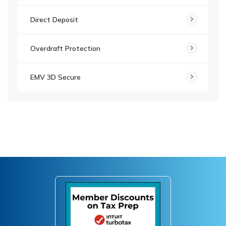
Direct Deposit
Overdraft Protection
EMV 3D Secure