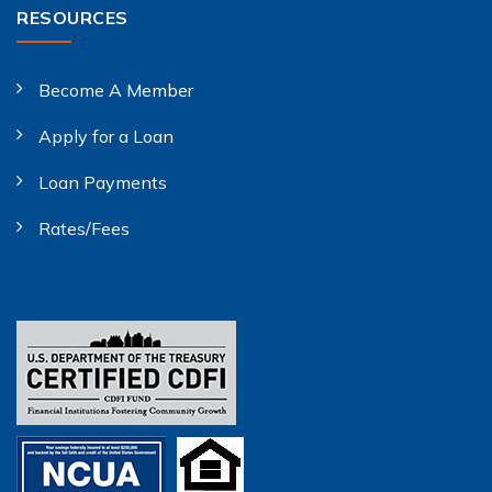
RESOURCES
Become A Member
Apply for a Loan
Loan Payments
Rates/Fees