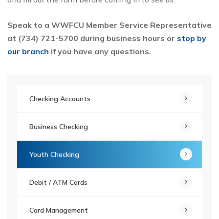
Speak to a WWFCU Member Service Representative
at (734) 721-5700 during business hours or
stop by
our branch
if you have any questions.
Checking Accounts
Business Checking
Youth Checking
Debit / ATM Cards
Card Management