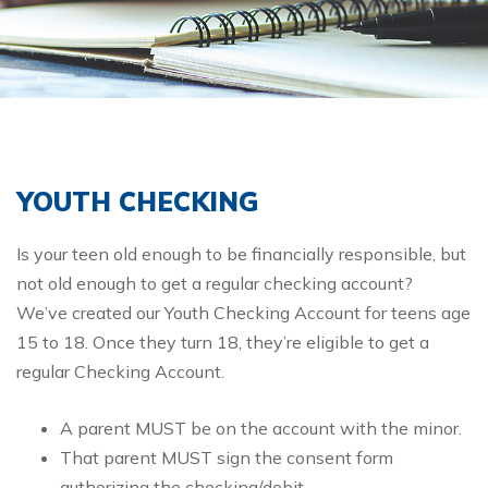
YOUTH CHECKING
Is your teen old enough to be financially responsible, but
not old enough to get a regular checking account?
We’ve created our Youth Checking Account for teens age
1​5 to 18. Once they turn 18, they’re eligible to get a
regular Checking Account.
A parent MUST be on the account with the minor.
That parent MUST sign the consent form
authorizing the checking/debit.