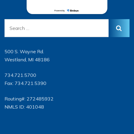
500 S. Wayne Rd.
Westland, MI 48186
734.721.5700
Fax: 734.721.5390
Routing#: 272485932
NMLS ID: 401048