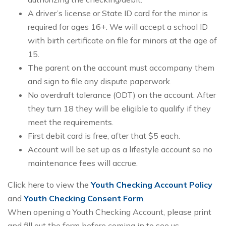
A driver’s license or State ID card for the minor is
required for ages 16+. We will accept a school ID
with birth certificate on file for minors at the age of
15.
The parent on the account must accompany them
and sign to file any dispute paperwork.
No overdraft tolerance (ODT) on the account. After
they turn 18 they will be eligible to qualify if they
meet the requirements.
First debit card is free, after that $5 each.
Account will be set up as a lifestyle account so no
maintenance fees will accrue.
Click here to view the
Youth Checking Account Policy
and
Youth Checking Consent Form
.
When opening a Youth Checking Account, please print
and fill out the form before coming in to see us.