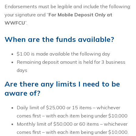
Endorsements must be legible and include the following:
your signature and “
For Mobile Deposit Only at
WWFCU
”.
When are the funds available?
$1.00 is made available the following day
Remaining deposit amount is held for 3 business
days
Are there any limits I need to be
aware of?
Daily limit of $25,000 or 15 items – whichever
comes first – with each item being under $10,000
Monthly limit of $50,000 or 60 items – whichever
comes first – with each item being under $10,000.