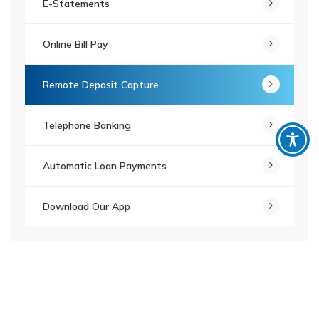
E-Statements
Online Bill Pay
Remote Deposit Capture
Telephone Banking
Automatic Loan Payments
Download Our App