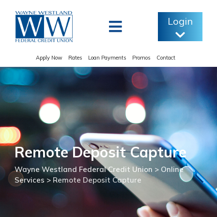
Skip
to
Login
content
Apply Now
Rates
Loan Payments
Promos
Contact
Remote Deposit Capture
Wayne Westland Federal Credit Union
>
Online
Services
>
Remote Deposit Capture