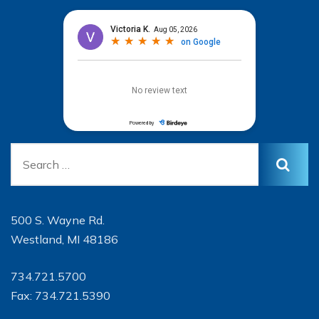
500 S. Wayne Rd.
Westland, MI 48186
734.721.5700
Fax: 734.721.5390