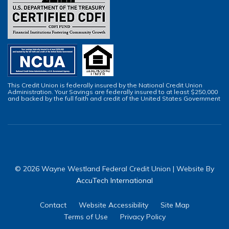
This Credit Union is federally insured by the National Credit Union
Administration. Your Savings are federally insured to at least $250,000
and backed by the full faith and credit of the United States Government
© 2026 Wayne Westland Federal Credit Union | Website By
AccuTech International
Contact
Website Accessibility
Site Map
Terms of Use
Privacy Policy