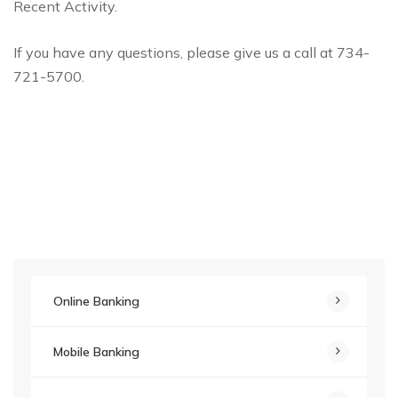
Recent Activity.
If you have any questions, please give us a call at 734-
721-5700.
Online Banking
Mobile Banking