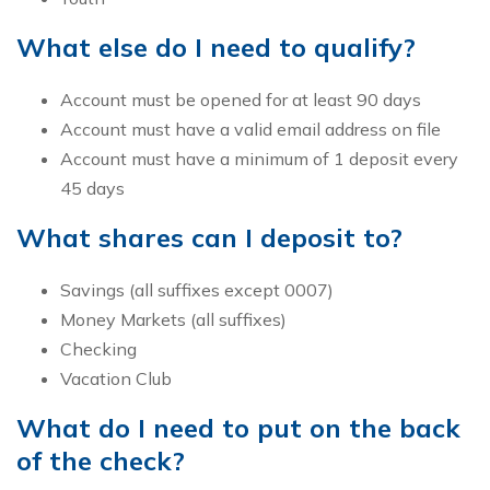
What else do I need to qualify?
Account must be opened for at least 90 days
Account must have a valid email address on file
Account must have a minimum of 1 deposit every
45 days
What shares can I deposit to?
Savings (all suffixes except 0007)
Money Markets (all suffixes)
Checking
Vacation Club
What do I need to put on the back
of the check?