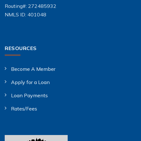
Routing#: 272485932
NMLS ID: 401048
RESOURCES
Become A Member
Apply for a Loan
Loan Payments
Rates/Fees