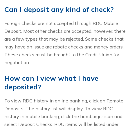
Can I deposit any kind of check?
Foreign checks are not accepted through RDC Mobile
Deposit. Most other checks are accepted, however, there
are a few types that may be rejected. Some checks that
may have an issue are rebate checks and money orders.
These checks must be brought to the Credit Union for
negotiation.
How can I view what I have
deposited?
To view RDC history in online banking, click on Remote
Deposits. The history list will display. To view RDC
history in mobile banking, click the hamburger icon and
select Deposit Checks. RDC items will be listed under