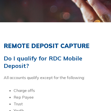
REMOTE DEPOSIT CAPTURE
Do I qualify for RDC Mobile
Deposit?
All accounts qualify except for the following:
Charge offs
Rep Payee
Trust
Youth