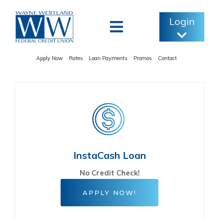
Skip
to
Login
content
Apply Now
Rates
Loan Payments
Promos
Contact
InstaCash Loan
No Credit Check!
APPLY NOW!