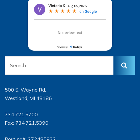
500 S. Wayne Rd.
Westland, MI 48186
734.721.5700
Fax: 734.721.5390
Routing#: 272485932