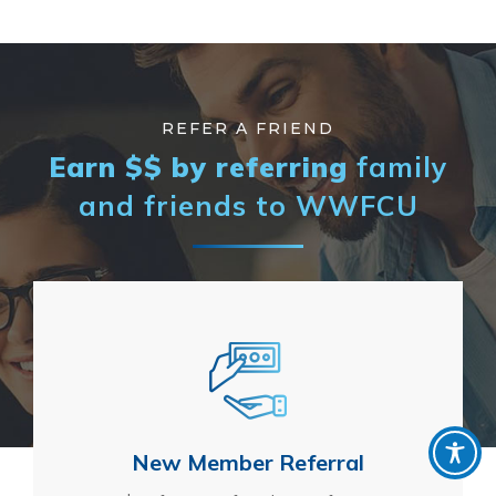
REFER A FRIEND
Earn $$ by referring
family
and
friends to WWFCU
New Member Referral