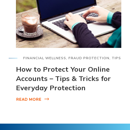
FINANCIAL WELLNESS
,
FRAUD PROTECTION
,
TIPS
How to Protect Your Online
Accounts – Tips & Tricks for
Everyday Protection
READ MORE