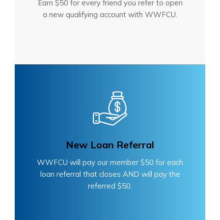
Earn $50 for every friend you refer to open
a new qualifying account with WWFCU.
New Loan Referral
WWFCU will pay our member $50 for each
loan referral that closes AND will pay the
referred $50.