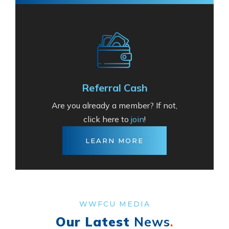
Referral Cash
Are you already a member? If not,
click here to
join
!
LEARN MORE
WWFCU MEDIA
Our Latest
News
.