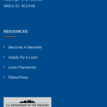
NMLS ID: 401048
RESOURCES
Become A Member
Apply for a Loan
Loan Payments
Rates/Fees