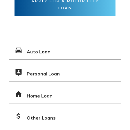
APPLY FOR A MOTOR CITY
LOAN
Auto Loan
Personal Loan
Home Loan
Other Loans