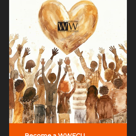
Become a WWFCU