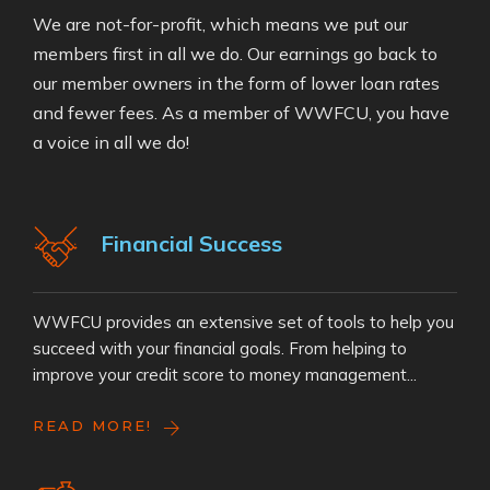
We are not-for-profit, which means we put our
members first in all we do. Our earnings go back to
our member owners in the form of lower loan rates
and fewer fees. As a member of WWFCU, you have
a voice in all we do!
Financial Success
WWFCU provides an extensive set of tools to help you
succeed with your financial goals. From helping to
improve your credit score to money management...
READ MORE!