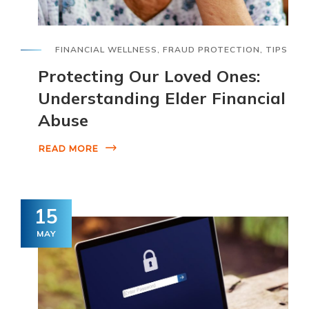
FINANCIAL WELLNESS
,
FRAUD PROTECTION
,
TIPS
Protecting Our Loved Ones:
Understanding Elder Financial
Abuse
READ MORE
15
MAY