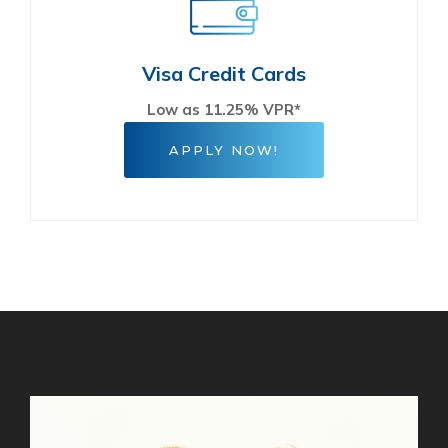
Visa Credit Cards
Low as 11.25% VPR*
APPLY NOW!