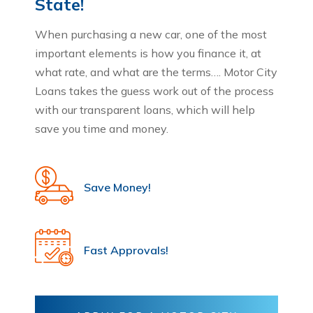
State!
When purchasing a new car, one of the most
important elements is how you finance it, at
what rate, and what are the terms…. Motor City
Loans takes the guess work out of the process
with our transparent loans, which will help
save you time and money.
Save Money!
Fast Approvals!