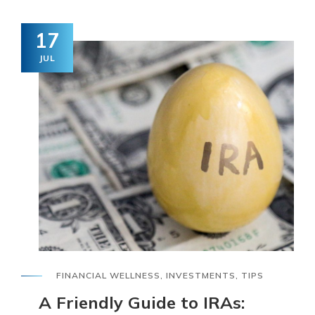
17
JUL
FINANCIAL WELLNESS
,
INVESTMENTS
,
TIPS
A Friendly Guide to IRAs: