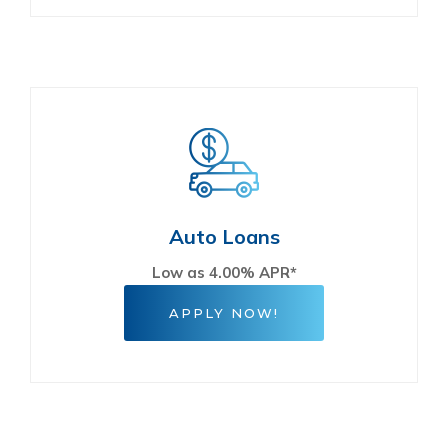
Auto Loans
Low as 4.00% APR*
APPLY NOW!