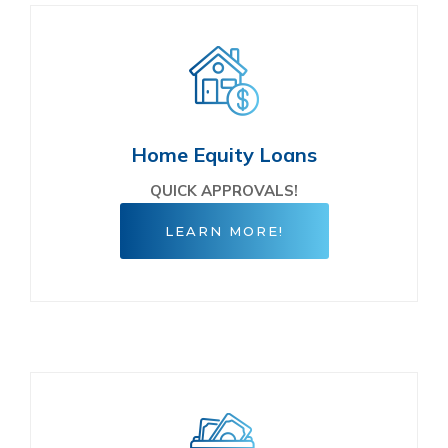
Home Equity Loans
QUICK APPROVALS!
LEARN MORE!