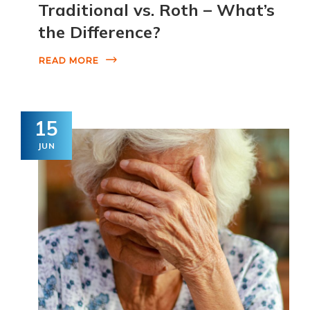
Traditional vs. Roth – What’s
the Difference?
READ MORE
15
JUN