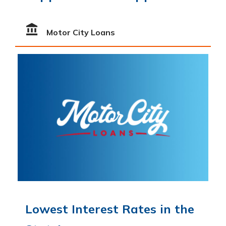
Motor City Loans
Lowest Interest Rates in the