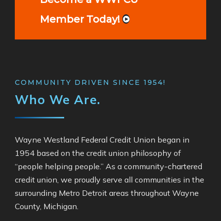
Member Today!
COMMUNITY DRIVEN SINCE 1954!
Who We Are.
Wayne Westland Federal Credit Union began in
1954 based on the credit union philosophy of
“people helping people.” As a community-chartered
credit union, we proudly serve all communities
in the
surrounding Metro Detroit areas throughout
Wayne
County, Michigan.