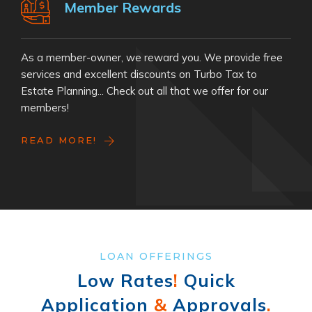
Member Rewards
As a member-owner, we reward you. We provide free
services and excellent discounts on Turbo Tax to
Estate Planning... Check out all that we offer for our
members!
READ MORE!
LOAN OFFERINGS
Low Rates
!
Quick
Application
&
Approvals
.