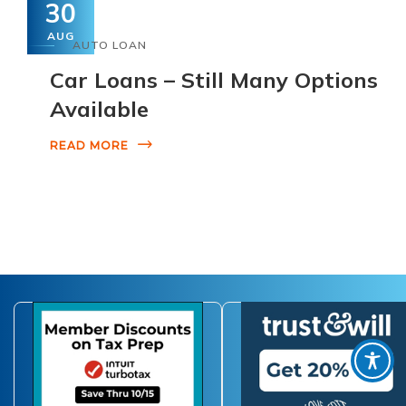
30
AUG
AUTO LOAN
Car Loans – Still Many Options
Available
READ MORE