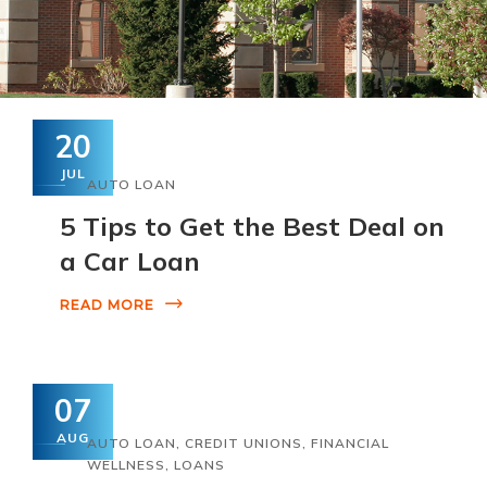
20
JUL
AUTO LOAN
5 Tips to Get the Best Deal on
a Car Loan
READ MORE
07
AUG
AUTO LOAN
,
CREDIT UNIONS
,
FINANCIAL
WELLNESS
,
LOANS