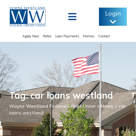
Skip
to
Login
content
Apply Now
Rates
Loan Payments
Promos
Contact
Tag: car loans westland
Wayne Westland Federal Credit Union
>
News
>
car
loans westland