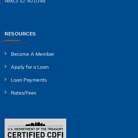
NMLS ID: 401048
RESOURCES
Become A Member
Apply for a Loan
Loan Payments
Rates/Fees