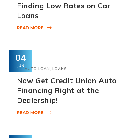
Finding Low Rates on Car
Loans
READ MORE
04
JUN
AUTO LOAN
,
LOANS
Now Get Credit Union Auto
Financing Right at the
Dealership!
READ MORE