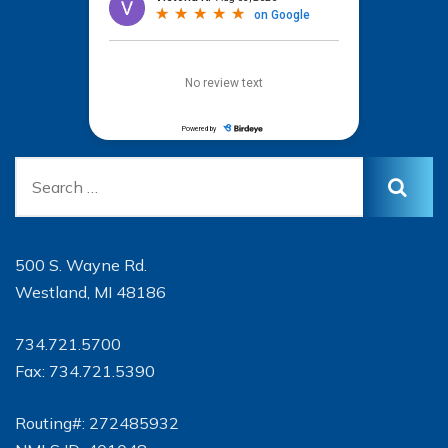
500 S. Wayne Rd.
Westland, MI 48186
734.721.5700
Fax: 734.721.5390
Routing#: 272485932