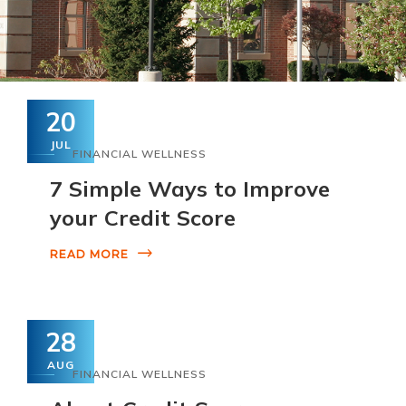
20
JUL
FINANCIAL WELLNESS
7 Simple Ways to Improve
your Credit Score
READ MORE
28
AUG
FINANCIAL WELLNESS