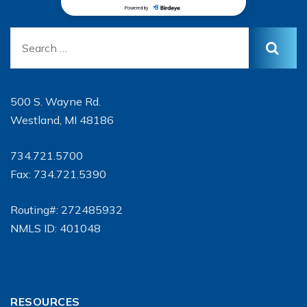
500 S. Wayne Rd.
Westland, MI 48186
734.721.5700
Fax: 734.721.5390
Routing#: 272485932
NMLS ID: 401048
RESOURCES