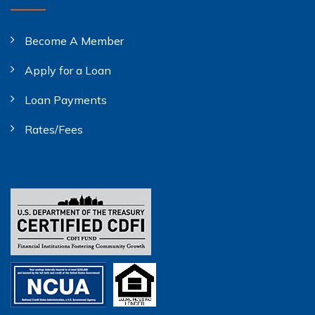
Become A Member
Apply for a Loan
Loan Payments
Rates/Fees