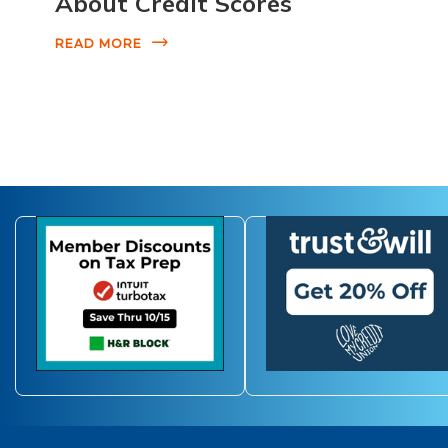
About Credit Scores
READ MORE