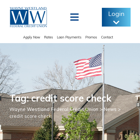
Skip
to
Login
content
Apply Now
Rates
Loan Payments
Promos
Contact
Tag: credit score check
Wayne Westland Federal Credit Union
>
News
>
credit score check