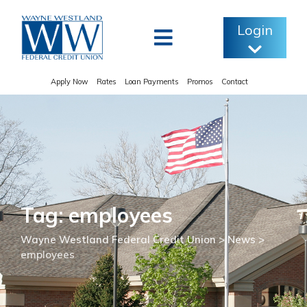
Skip
to
Login
content
Apply Now
Rates
Loan Payments
Promos
Contact
Tag: employees
Wayne Westland Federal Credit Union
>
News
>
employees