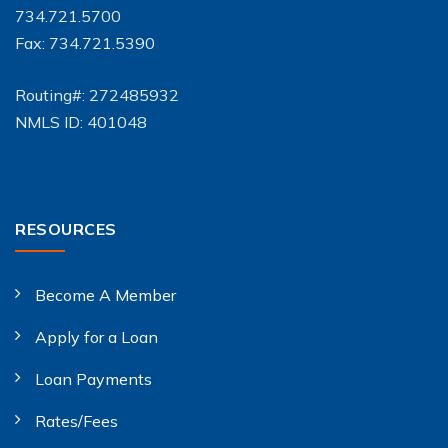
734.721.5700
Fax: 734.721.5390
Routing#: 272485932
NMLS ID: 401048
RESOURCES
Become A Member
Apply for a Loan
Loan Payments
Rates/Fees