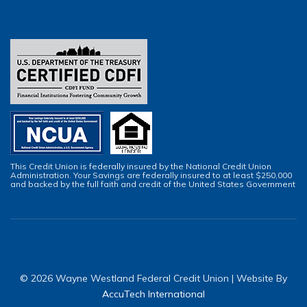
This Credit Union is federally insured by the National Credit Union
Administration. Your Savings are federally insured to at least $250,000
and backed by the full faith and credit of the United States Government
© 2026 Wayne Westland Federal Credit Union | Website By
AccuTech International