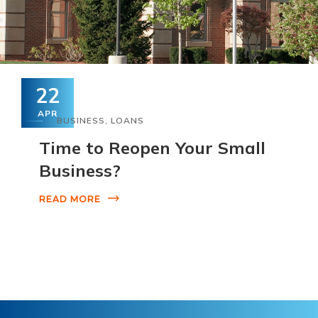
22
APR
BUSINESS
,
LOANS
Time to Reopen Your Small
Business?
READ MORE