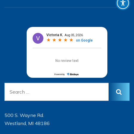
500 S. Wayne Rd.
Westland, MI 48186