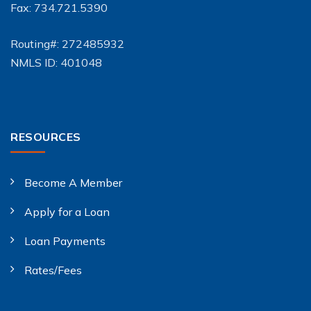
Fax: 734.721.5390
Routing#: 272485932
NMLS ID: 401048
RESOURCES
Become A Member
Apply for a Loan
Loan Payments
Rates/Fees