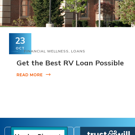
23
OCT
FINANCIAL WELLNESS
,
LOANS
Get the Best RV Loan Possible
READ MORE