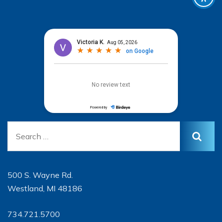
500 S. Wayne Rd.
Westland, MI 48186
734.721.5700