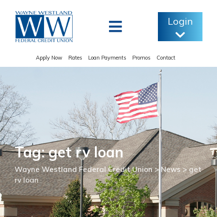
Skip
to
Login
content
Apply Now
Rates
Loan Payments
Promos
Contact
Tag: get rv loan
Wayne Westland Federal Credit Union
>
News
>
get
rv loan