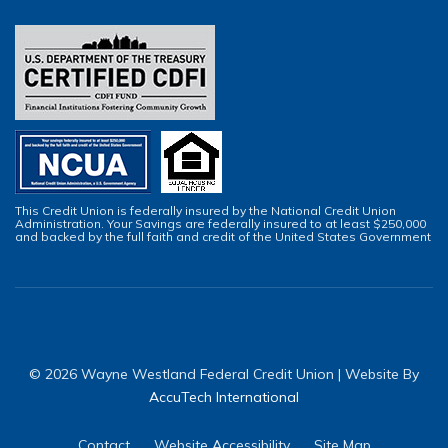
This Credit Union is federally insured by the National Credit Union
Administration. Your Savings are federally insured to at least $250,000
and backed by the full faith and credit of the United States Government
© 2026 Wayne Westland Federal Credit Union | Website By
AccuTech International
Contact
Website Accessibility
Site Map