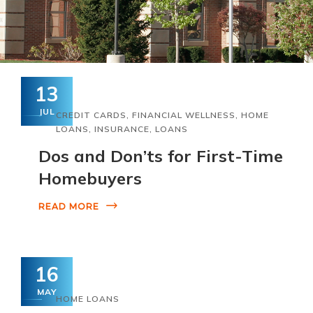
13
JUL
CREDIT CARDS
,
FINANCIAL WELLNESS
,
HOME
LOANS
,
INSURANCE
,
LOANS
Dos and Don’ts for First-Time
Homebuyers
READ MORE
16
MAY
HOME LOANS