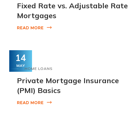
Fixed Rate vs. Adjustable Rate
Mortgages
READ MORE
14
MAY
HOME LOANS
Private Mortgage Insurance
(PMI) Basics
READ MORE