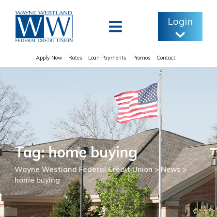
Skip
to
Login
content
Apply Now
Rates
Loan Payments
Promos
Contact
Tag: home buying
Wayne Westland Federal Credit Union
>
News
>
home buying