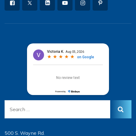
500 S. Wayne Rd.