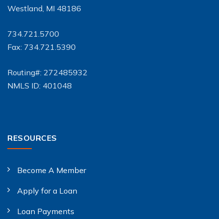
Westland, MI 48186
734.721.5700
Fax: 734.721.5390
Routing#: 272485932
NMLS ID: 401048
RESOURCES
Become A Member
Apply for a Loan
Loan Payments