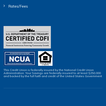
Rates/Fees
This Credit Union is federally insured by the National Credit Union
Administration. Your Savings are federally insured to at least $250,000
and backed by the full faith and credit of the United States Government