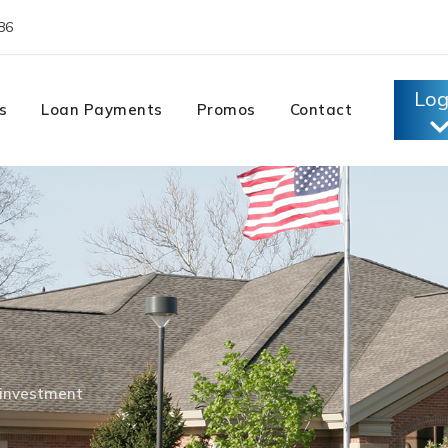
86
Log
s
Loan Payments
Promos
Contact
investment