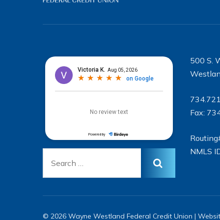
500 S. 
Westlan
734.72
Fax: 73
Routing
NMLS I
© 2026 Wayne Westland Federal Credit Union | Websi