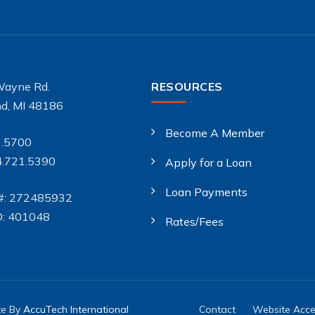
Wayne Rd.
RESOURCES
d, MI 48186
Become A Member
1.5700
4.721.5390
Apply for a Loan
Loan Payments
#: 272485932
D: 401048
Rates/Fees
te By
AccuTech International
Contact
Website Acces