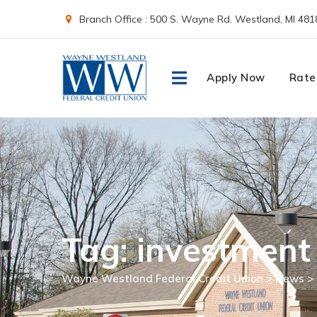
Skip
Branch Office : 500 S. Wayne Rd. Westland, MI 481
to
content
Apply Now
Rate
Tag: investment
Wayne Westland Federal Credit Union
>
News
>