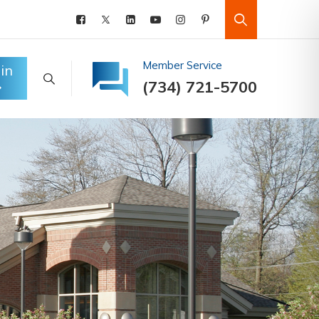
Member Service
in
(734) 721-5700