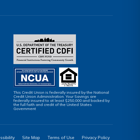
This Credit Union is federally insured by the National
Credit Union Administration. Your Savings are
federally insured to at least $250,000 and backed by
the full faith and credit of the United States
Government
sibility
Site Map
Terms of Use
Privacy Policy