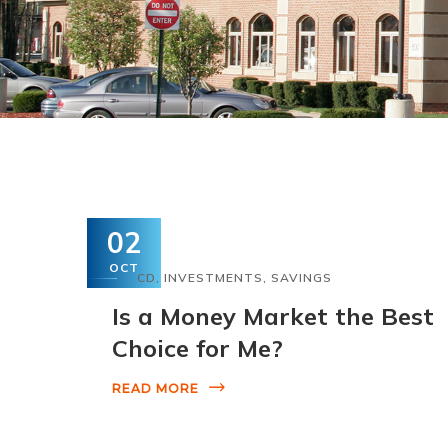
02
OCT
CD
,
INVESTMENTS
,
SAVINGS
Is a Money Market the Best
Choice for Me?
READ MORE