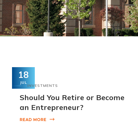
18
JUL
INVESTMENTS
Should You Retire or Become
an Entrepreneur?
READ MORE