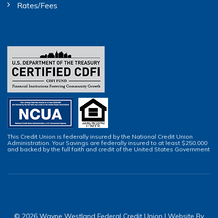
Rates/Fees
This Credit Union is federally insured by the National Credit Union
Administration. Your Savings are federally insured to at least $250,000
and backed by the full faith and credit of the United States Government
© 2026 Wayne Westland Federal Credit Union | Website By