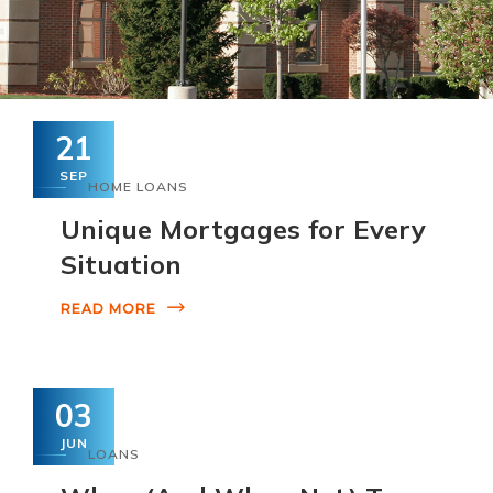
21
SEP
HOME LOANS
Unique Mortgages for Every
Situation
READ MORE
03
JUN
LOANS