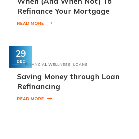
When (And When Not) To
Refinance Your Mortgage
READ MORE
29
DEC
FINANCIAL WELLNESS
,
LOANS
Saving Money through Loan
Refinancing
READ MORE