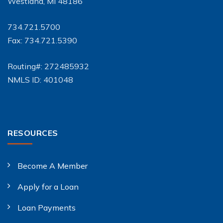
Westland, MI 48186
734.721.5700
Fax: 734.721.5390
Routing#: 272485932
NMLS ID: 401048
RESOURCES
Become A Member
Apply for a Loan
Loan Payments