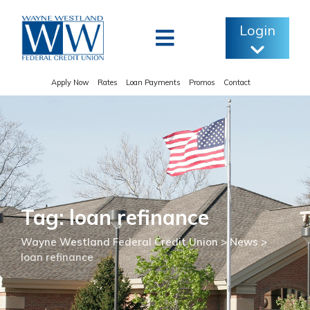
Skip
to
Login
content
Apply Now
Rates
Loan Payments
Promos
Contact
Tag: loan refinance
Wayne Westland Federal Credit Union
>
News
>
loan refinance