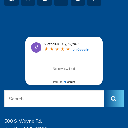
500 S. Wayne Rd.