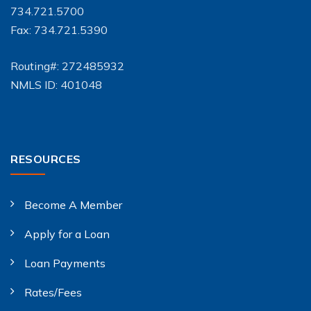
734.721.5700
Fax: 734.721.5390
Routing#: 272485932
NMLS ID: 401048
RESOURCES
Become A Member
Apply for a Loan
Loan Payments
Rates/Fees