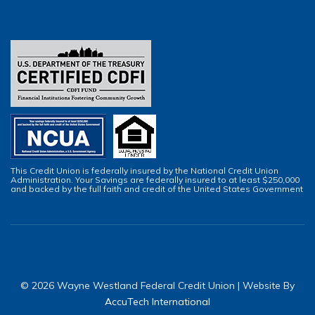
This Credit Union is federally insured by the National Credit Union
Administration. Your Savings are federally insured to at least $250,000
and backed by the full faith and credit of the United States Government
© 2026 Wayne Westland Federal Credit Union | Website By
AccuTech International