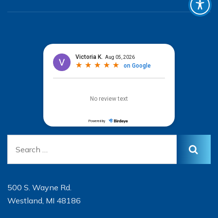
500 S. Wayne Rd.
Westland, MI 48186