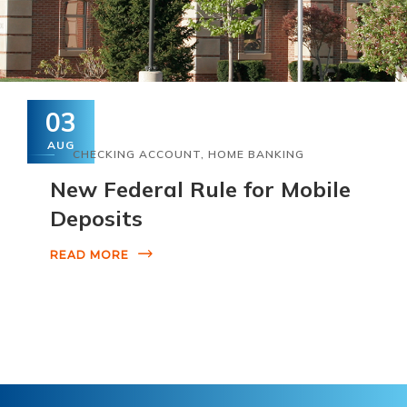
03
AUG
CHECKING ACCOUNT
,
HOME BANKING
New Federal Rule for Mobile
Deposits
READ MORE