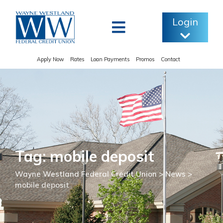
Skip
to
Login
content
Apply Now
Rates
Loan Payments
Promos
Contact
Tag: mobile deposit
Wayne Westland Federal Credit Union
>
News
>
mobile deposit