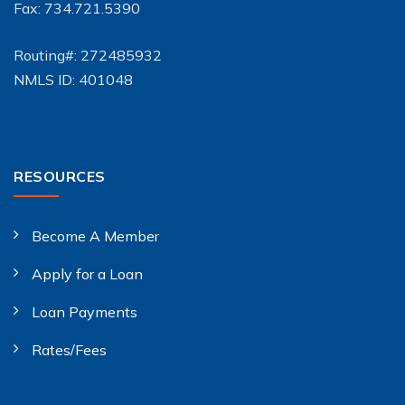
Fax: 734.721.5390
Routing#: 272485932
NMLS ID: 401048
RESOURCES
Become A Member
Apply for a Loan
Loan Payments
Rates/Fees