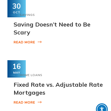
30
OCT
SAVINGS
Saving Doesn’t Need to Be
Scary
READ MORE
16
MAY
HOME LOANS
Fixed Rate vs. Adjustable Rate
Mortgages
READ MORE