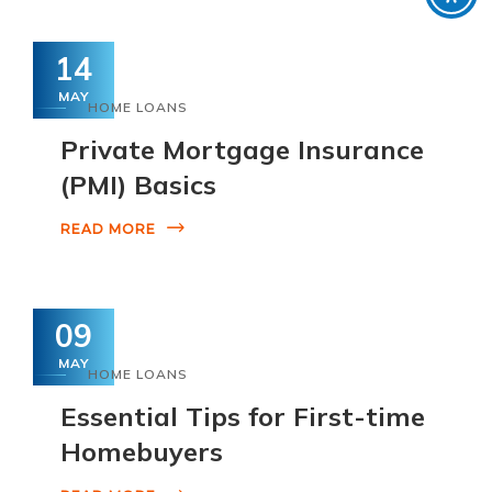
14
MAY
HOME LOANS
Private Mortgage Insurance
(PMI) Basics
READ MORE
09
MAY
HOME LOANS
Essential Tips for First-time
Homebuyers