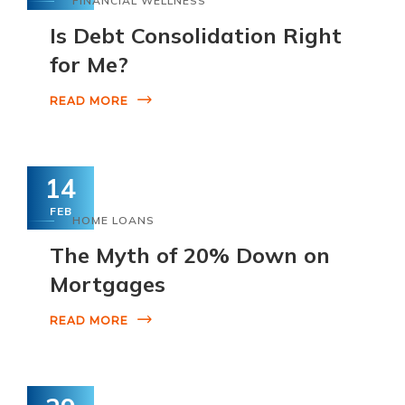
FINANCIAL WELLNESS
Is Debt Consolidation Right
for Me?
READ MORE
14
FEB
HOME LOANS
The Myth of 20% Down on
Mortgages
READ MORE