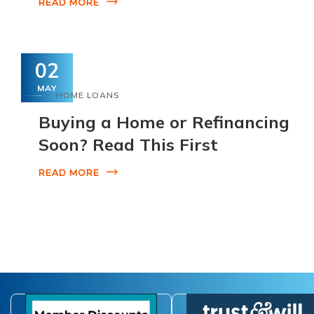
READ MORE
02
MAY
HOME LOANS
Buying a Home or Refinancing
Soon? Read This First
READ MORE