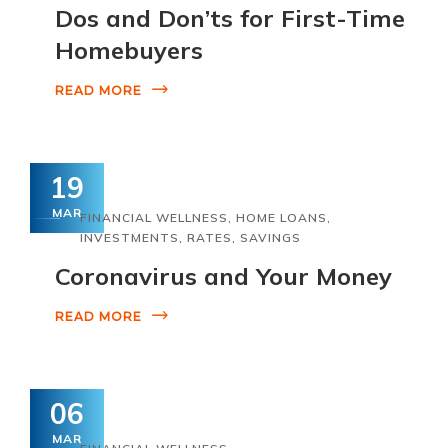
Dos and Don’ts for First-Time
Homebuyers
READ MORE
19
MAR
FINANCIAL WELLNESS
,
HOME LOANS
,
INVESTMENTS
,
RATES
,
SAVINGS
Coronavirus and Your Money
READ MORE
06
MAR