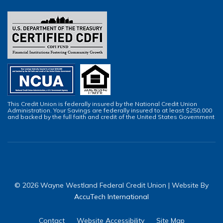
This Credit Union is federally insured by the National Credit Union
Administration. Your Savings are federally insured to at least $250,000
and backed by the full faith and credit of the United States Government
© 2026 Wayne Westland Federal Credit Union | Website By
AccuTech International
Contact
Website Accessibility
Site Map