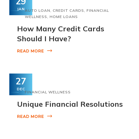
29
JAN
AUTO LOAN
,
CREDIT CARDS
,
FINANCIAL
WELLNESS
,
HOME LOANS
How Many Credit Cards
Should I Have?
READ MORE
27
DEC
FINANCIAL WELLNESS
Unique Financial Resolutions
READ MORE