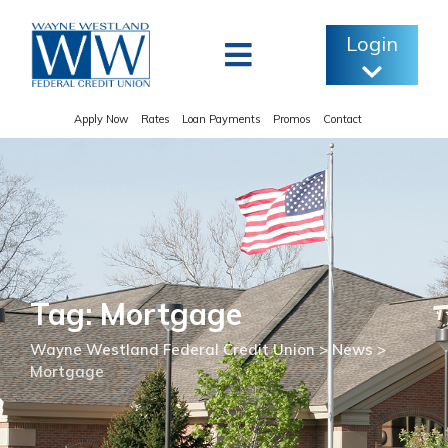
Skip
to
Login
content
Apply Now
Rates
Loan Payments
Promos
Contact
Tag: Mortgage
Wayne Westland Federal Credit Union
>
News
>
Mortgage