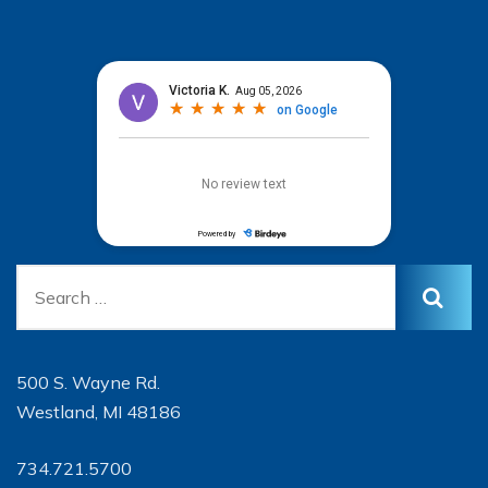
500 S. Wayne Rd.
Westland, MI 48186
734.721.5700