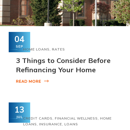
04
SEP
HOME LOANS
,
RATES
3 Things to Consider Before
Refinancing Your Home
READ MORE
13
JUL
CREDIT CARDS
,
FINANCIAL WELLNESS
,
HOME
LOANS
,
INSURANCE
,
LOANS