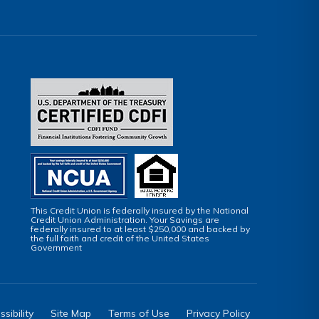
This Credit Union is federally insured by the National
Credit Union Administration. Your Savings are
federally insured to at least $250,000 and backed by
the full faith and credit of the United States
Government
sibility
Site Map
Terms of Use
Privacy Policy