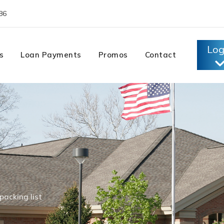
86
Log
s
Loan Payments
Promos
Contact
packing list