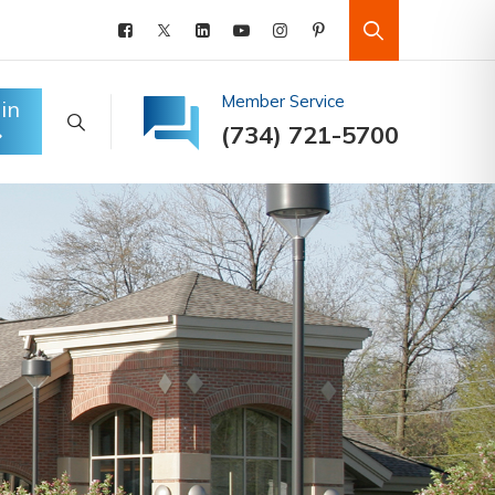
Member Service
in
(734) 721-5700