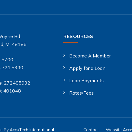
Wayne Rd.
RESOURCES
d, MI 48186
Become A Member
1.5700
4.721.5390
Apply for a Loan
Loan Payments
#: 272485932
D: 401048
Rates/Fees
te By
AccuTech International
Contact
Website Acces