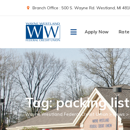
Skip
Branch Office : 500 S. Wayne Rd. Westland, MI 481
to
content
Apply Now
Rate
Tag: packing list
Wayne Westland Federal Credit Union
>
News
>