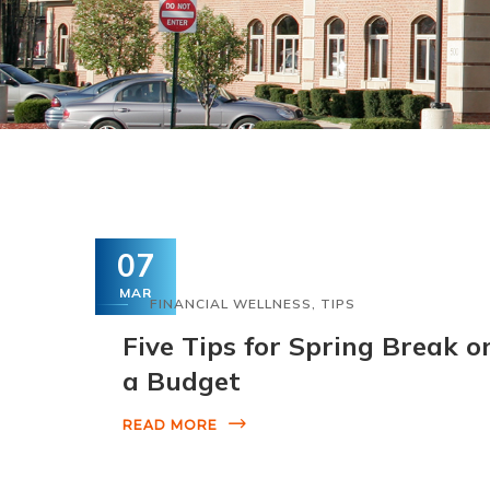
07
MAR
FINANCIAL WELLNESS
,
TIPS
Five Tips for Spring Break o
a Budget
READ MORE