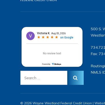
500 S. 
Westlan
734.72
Fax: 73
Routing
NMLS I
© 2026 Wayne Westland Federal Credit Union | Websi