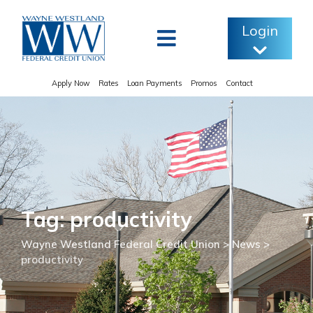
Skip
to
Login
content
Apply Now
Rates
Loan Payments
Promos
Contact
Tag: productivity
Wayne Westland Federal Credit Union
>
News
>
productivity