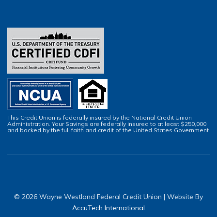
This Credit Union is federally insured by the National Credit Union
Administration. Your Savings are federally insured to at least $250,000
and backed by the full faith and credit of the United States Government
© 2026 Wayne Westland Federal Credit Union | Website By
AccuTech International