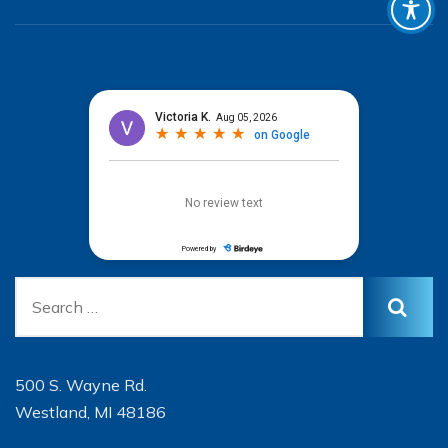
500 S. Wayne Rd.
Westland, MI 48186