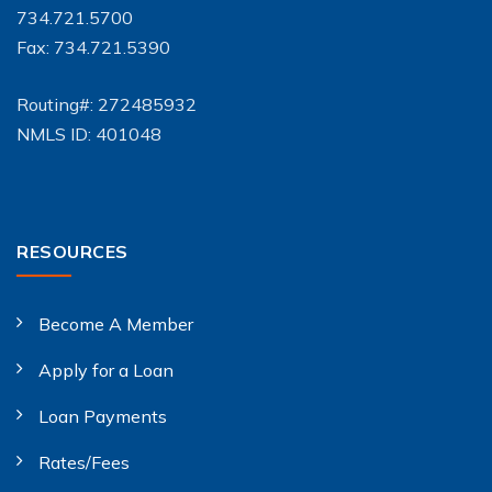
734.721.5700
Fax: 734.721.5390
Routing#: 272485932
NMLS ID: 401048
RESOURCES
Become A Member
Apply for a Loan
Loan Payments
Rates/Fees