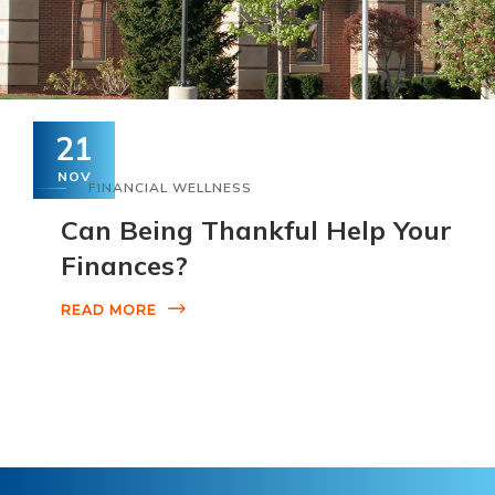
21
NOV
FINANCIAL WELLNESS
Can Being Thankful Help Your
Finances?
READ MORE