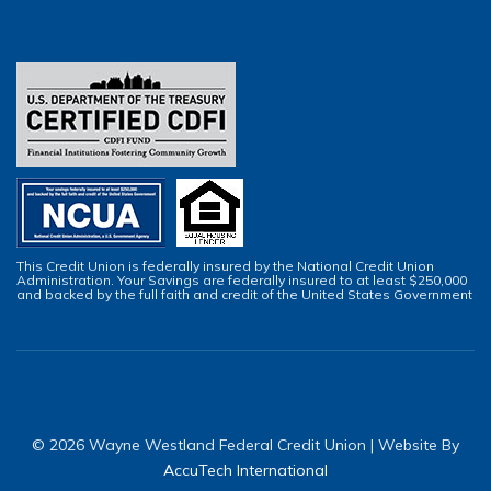
This Credit Union is federally insured by the National Credit Union
Administration. Your Savings are federally insured to at least $250,000
and backed by the full faith and credit of the United States Government
© 2026 Wayne Westland Federal Credit Union | Website By
AccuTech International