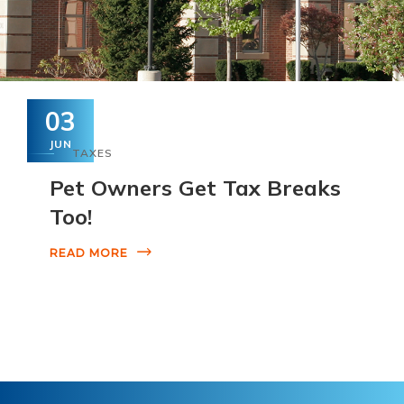
03
JUN
TAXES
Pet Owners Get Tax Breaks
Too!
READ MORE