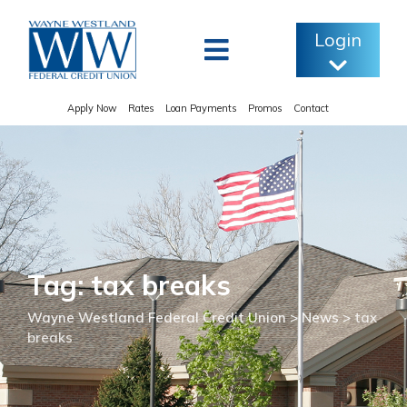
Skip
to
Login
content
Apply Now
Rates
Loan Payments
Promos
Contact
Tag: tax breaks
Wayne Westland Federal Credit Union
>
News
>
tax
breaks