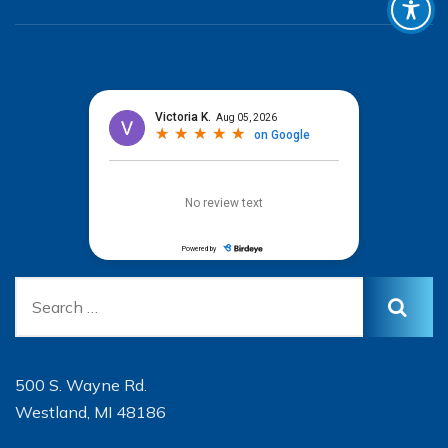
500 S. Wayne Rd.
Westland, MI 48186