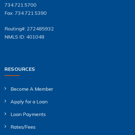
734.721.5700
Fax: 734.721.5390
Routing#: 272485932
NMLS ID: 401048
RESOURCES
Become A Member
Apply for a Loan
Loan Payments
Rates/Fees