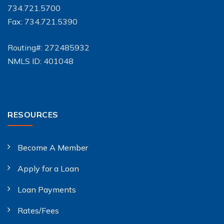
734.721.5700
Fax: 734.721.5390
Routing#: 272485932
NMLS ID: 401048
RESOURCES
Become A Member
Apply for a Loan
Loan Payments
Rates/Fees