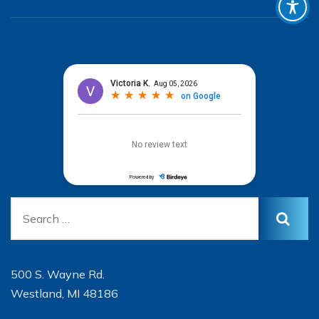
500 S. Wayne Rd.
Westland, MI 48186