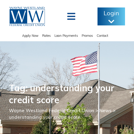
Skip
to
Login
content
Apply Now
Rates
Loan Payments
Promos
Contact
Tag: understanding your
credit score
Wayne Westland Federal Credit Union
>
News
>
understanding your credit score