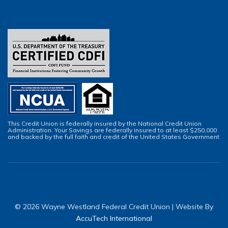
This Credit Union is federally insured by the National Credit Union
Administration. Your Savings are federally insured to at least $250,000
and backed by the full faith and credit of the United States Government
© 2026 Wayne Westland Federal Credit Union | Website By
AccuTech International