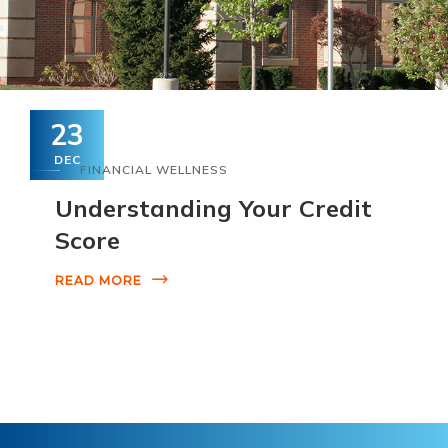
23
DEC
FINANCIAL WELLNESS
Understanding Your Credit
Score
READ MORE