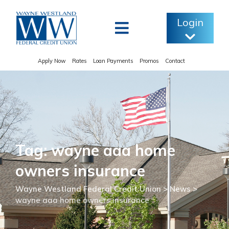
Skip
to
Login
content
Apply Now
Rates
Loan Payments
Promos
Contact
Tag: wayne aaa home
owners insurance
Wayne Westland Federal Credit Union
>
News
>
wayne aaa home owners insurance