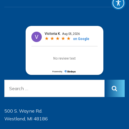
500 S. Wayne Rd.
Westland, MI 48186