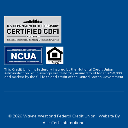
This Credit Union is federally insured by the National Credit Union
Administration. Your Savings are federally insured to at least $250,000
and backed by the full faith and credit of the United States Government
© 2026 Wayne Westland Federal Credit Union | Website By
AccuTech International