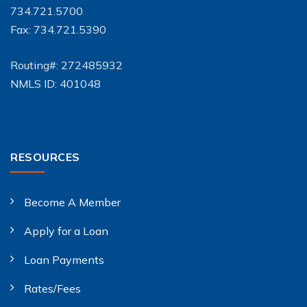
734.721.5700
Fax: 734.721.5390
Routing#: 272485932
NMLS ID: 401048
RESOURCES
Become A Member
Apply for a Loan
Loan Payments
Rates/Fees