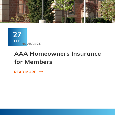
27
FEB
INSURANCE
AAA Homeowners Insurance
for Members
READ MORE