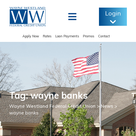
Skip
to
Login
content
Apply Now
Rates
Loan Payments
Promos
Contact
Tag: wayne banks
Wayne Westland Federal Credit Union
>
News
>
wayne banks