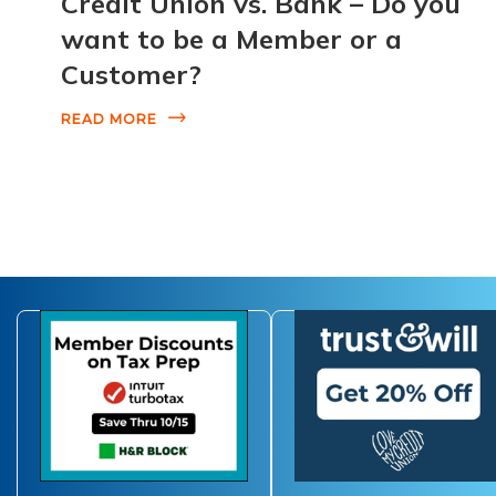
Credit Union vs. Bank – Do you
want to be a Member or a
Customer?
READ MORE