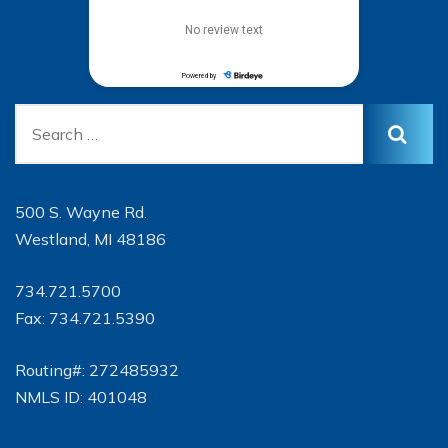
500 S. Wayne Rd.
Westland, MI 48186
734.721.5700
Fax: 734.721.5390
Routing#: 272485932
NMLS ID: 401048