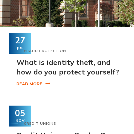
27
JUL
FRAUD PROTECTION
What is identity theft, and
how do you protect yourself?
READ MORE
05
NOV
CREDIT UNIONS