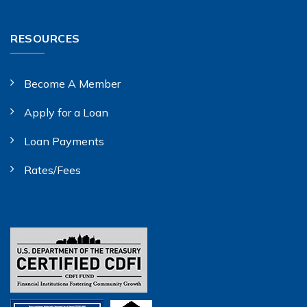
RESOURCES
Become A Member
Apply for a Loan
Loan Payments
Rates/Fees