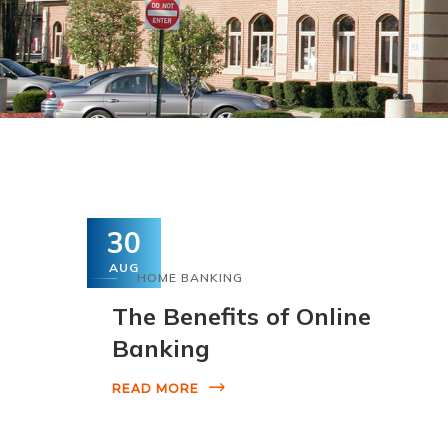
30
AUG
HOME BANKING
The Benefits of Online
Banking
READ MORE