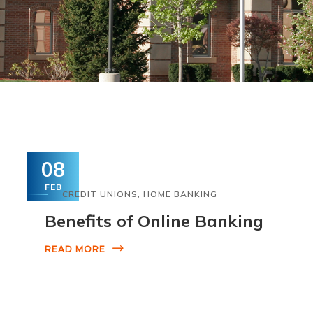
08
FEB
CREDIT UNIONS
,
HOME BANKING
Benefits of Online Banking
READ MORE