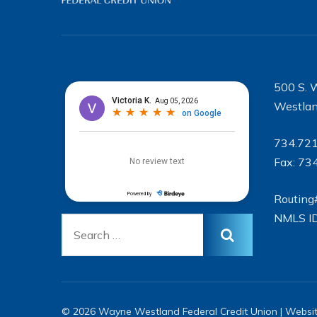
500 S. 
Westlan
734.72
Fax: 73
Routing
NMLS I
© 2026 Wayne Westland Federal Credit Union | Websi