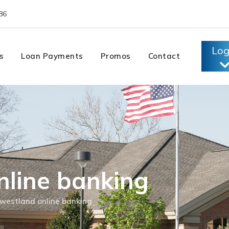
86
Log
s
Loan Payments
Promos
Contact
nline banking
westland online banking