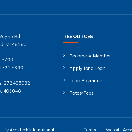
Wayne Rd.
RESOURCES
d, MI 48186
Become A Member
1.5700
4.721.5390
Apply for a Loan
Loan Payments
#: 272485932
D: 401048
Rates/Fees
te By
AccuTech International
Contact
Website Acces