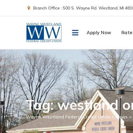
Skip
Branch Office : 500 S. Wayne Rd. Westland, MI 481
to
content
Apply Now
Rate
Tag: westland o
Wayne Westland Federal Credit Union
>
News
>