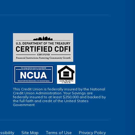
This Credit Union is federally insured by the National
Credit Union Administration. Your Savings are
federally insured to at least $250,000 and backed by
the full faith and credit of the United States
Government
sibility
Site Map
Terms of Use
Privacy Policy