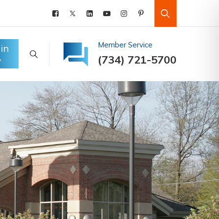
Member Service
in
(734) 721-5700