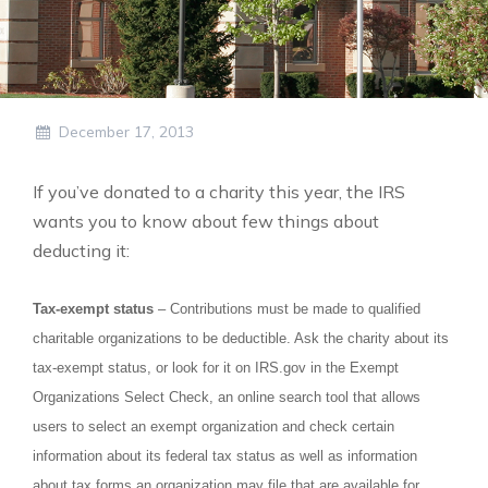
December 17, 2013
If you’ve donated to a charity this year, the IRS
wants you to know about few things about
deducting it:
Tax-exempt status
– Contributions must be made to qualified
charitable organizations to be deductible. Ask the charity about its
tax-exempt status, or look for it on IRS.gov in the Exempt
Organizations Select Check, an online search tool that allows
users to select an exempt organization and check certain
information about its federal tax status as well as information
about tax forms an organization may file that are available for