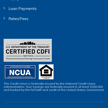
Loan Payments
Rates/Fees
This Credit Union is federally insured by the National Credit Union
Administration. Your Savings are federally insured to at least $250,000
and backed by the full faith and credit of the United States Government