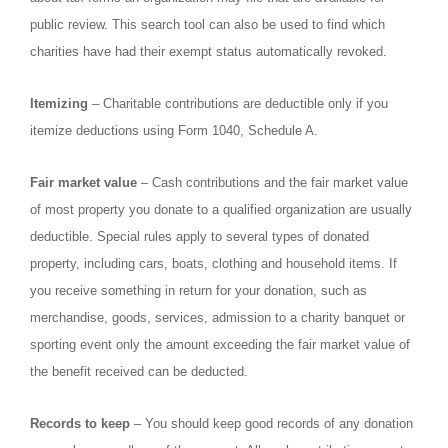
public review. This search tool can also be used to find which
charities have had their exempt status automatically revoked.
Itemizing
– Charitable contributions are deductible only if you
itemize deductions using Form 1040, Schedule A.
Fair market value
– Cash contributions and the fair market value
of most property you donate to a qualified organization are usually
deductible. Special rules apply to several types of donated
property, including cars, boats, clothing and household items. If
you receive something in return for your donation, such as
merchandise, goods, services, admission to a charity banquet or
sporting event only the amount exceeding the fair market value of
the benefit received can be deducted.
Records to keep
– You should keep good records of any donation