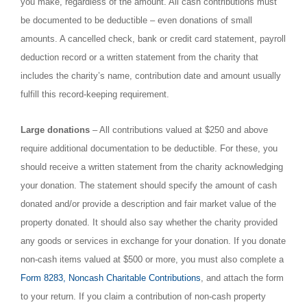
you make, regardless of the amount. All cash contributions must
be documented to be deductible – even donations of small
amounts. A cancelled check, bank or credit card statement, payroll
deduction record or a written statement from the charity that
includes the charity’s name, contribution date and amount usually
fulfill this record-keeping requirement.
Large donations
– All contributions valued at $250 and above
require additional documentation to be deductible. For these, you
should receive a written statement from the charity acknowledging
your donation. The statement should specify the amount of cash
donated and/or provide a description and fair market value of the
property donated. It should also say whether the charity provided
any goods or services in exchange for your donation. If you donate
non-cash items valued at $500 or more, you must also complete a
Form 8283, Noncash Charitable Contributions
, and attach the form
to your return. If you claim a contribution of non-cash property