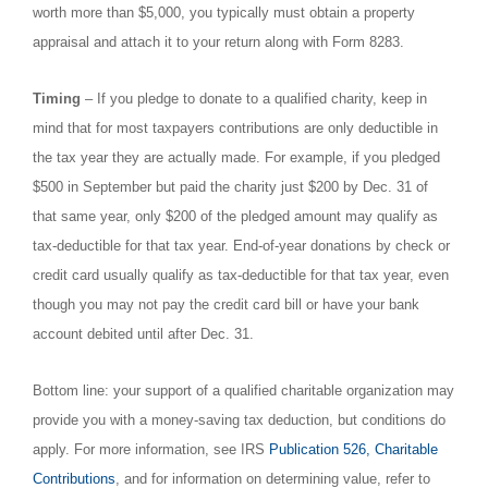
worth more than $5,000, you typically must obtain a property
appraisal and attach it to your return along with Form 8283.
Timing
– If you pledge to donate to a qualified charity, keep in
mind that for most taxpayers contributions are only deductible in
the tax year they are actually made. For example, if you pledged
$500 in September but paid the charity just $200 by Dec. 31 of
that same year, only $200 of the pledged amount may qualify as
tax-deductible for that tax year. End-of-year donations by check or
credit card usually qualify as tax-deductible for that tax year, even
though you may not pay the credit card bill or have your bank
account debited until after Dec. 31.
Bottom line: your support of a qualified charitable organization may
provide you with a money-saving tax deduction, but conditions do
apply. For more information, see IRS
Publication 526, Charitable
Contributions
, and for information on determining value, refer to