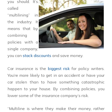
you should. It’s
called
“multilining” in
the industry. It
means that by
combining
policies with a
single company,
you can
stack discounts
and save money.
Car insurance is the
biggest risk
for policy writers.
You’re more likely to get in an accident or have your
car stolen than to have something catastrophic
happen to your house. By combining policies, you
lower some of the insurance company’s risk.
“Multiline is where they make their money, rather