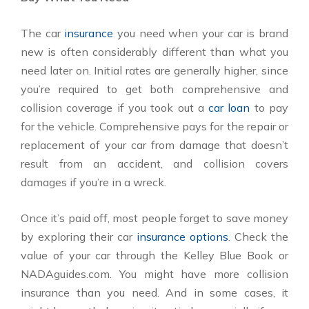
The car
insurance
you need when your car is brand
new is often considerably different than what you
need later on. Initial rates are generally higher, since
you’re required to get both comprehensive and
collision coverage if you took out a
car loan
to pay
for the vehicle. Comprehensive pays for the repair or
replacement of your car from damage that doesn’t
result from an accident, and collision covers
damages if you’re in a wreck.
Once it’s paid off, most people forget to save money
by exploring their car
insurance options
. Check the
value of your car through the Kelley Blue Book or
NADAguides.com. You might have more collision
insurance than you need. And in some cases, it