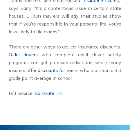
“Many insurers use credit-based
insurance scores
,”
says Barry. “It’s a contentious issue in certain state
houses … (but) insurers will say their studies show
that if you’re responsible in your personal life, you’re
less likely to file claims.”
There are other ways to get car insurance discounts.
Older drivers
who complete adult driver safety
programs can get premium reductions, while many
insurers offer
discounts for teens
who maintain a 3.0
grade point average in school.
H/T Source:
Bankrate, Inc.