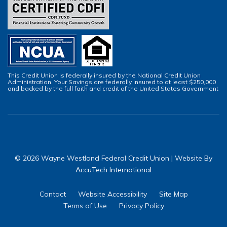
This Credit Union is federally insured by the National Credit Union
Administration. Your Savings are federally insured to at least $250,000
and backed by the full faith and credit of the United States Government
© 2026 Wayne Westland Federal Credit Union | Website By
AccuTech International
Contact
Website Accessibility
Site Map
Terms of Use
Privacy Policy