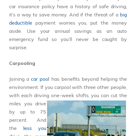
car insurance policy have a history of safe driving,
it’s a way to save money. And if the threat of a
big
deductible
payment worries you, put the money
aside. Use your annual savings as an auto
emergency fund so you’ll never be caught by
surprise.
Carpooling
Joining a
car pool
has benefits beyond helping the
environment. If you carpool with three other people,
with each driving one-
week shifts, you can cut the
miles you drive
by up to 75
percent. And
the
less you