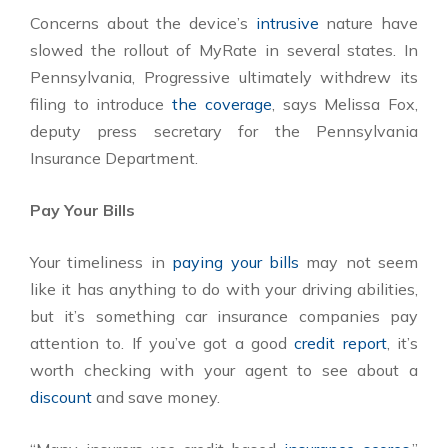
Concerns about the device’s
intrusive
nature have
slowed the rollout of MyRate in several states. In
Pennsylvania, Progressive ultimately withdrew its
filing to introduce
the coverage
, says Melissa Fox,
deputy press secretary for the Pennsylvania
Insurance Department.
Pay Your Bills
Your timeliness in
paying your bills
may not seem
like it has anything to do with your driving abilities,
but it’s something car insurance companies pay
attention to. If you’ve got a good
credit report
, it’s
worth checking with your agent to see about a
discount
and save money.