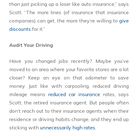
than just picking up a loser like auto insurance,” says
Scott. “The more lines (of insurance that insurance
companies) can get, the more they’re willing to
give
discounts
for it.”
Audit Your Driving
Have you changed jobs recently? Maybe you’ve
moved to an area where your favorite stores are a lot
closer? Keep an eye on that odometer to save
money. Just like with carpooling, reduced driving
mileage means
reduced car insurance
rates, says
Scott, the retired insurance agent. But people often
don’t reach out to their insurance agents when their
residence or driving habits change, and they end up
sticking with
unnecessarily high rates
.