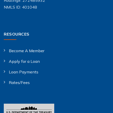
Routing#: 272485932
NMLS ID: 401048
RESOURCES
Become A Member
Apply for a Loan
Loan Payments
Rates/Fees