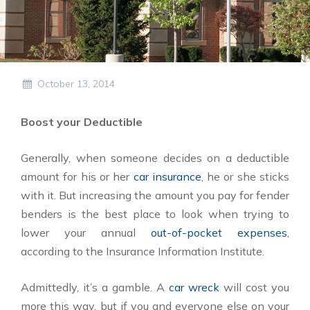
October 13, 2014
Boost your Deductible
Generally, when someone decides on a deductible
amount for his or her
car insurance
, he or she sticks
with it. But increasing the amount you pay for fender
benders is the best place to look when trying to
lower your annual
out-of-pocket expenses
,
according to the Insurance Information Institute.
Admittedly, it’s a gamble. A
car wreck
will cost you
more this way, but if you and everyone else on your