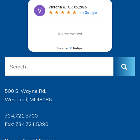
500 S. Wayne Rd.
Westland, MI 48186
734.721.5700
Fax: 734.721.5390