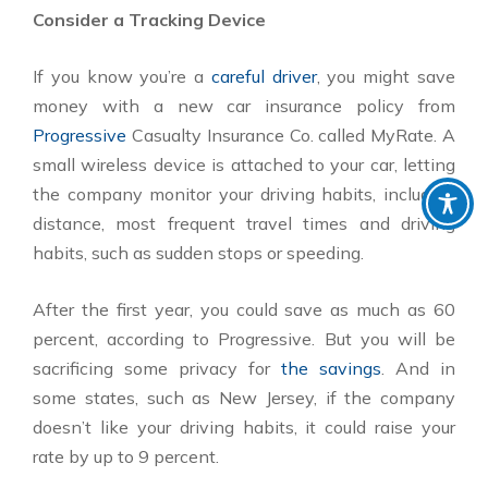
Consider a Tracking Device
If you know you’re a
careful driver
, you might save
money with a new car insurance policy from
Progressive
Casualty Insurance Co. called MyRate. A
small wireless device is attached to your car, letting
the company monitor your driving habits, including
distance, most frequent travel times and driving
habits, such as sudden stops or speeding.
After the first year, you could save as much as 60
percent, according to Progressive. But you will be
sacrificing some privacy for
the savings
. And in
some states, such as New Jersey, if the company
doesn’t like your driving habits, it could raise your
rate by up to 9 percent.