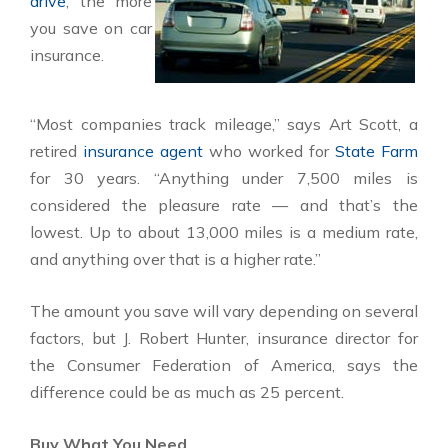
drive
, the more
you save on car
insurance.
“Most companies track mileage,” says Art Scott, a
retired
insurance agent
who worked for
State Farm
for 30 years. “Anything under 7,500 miles is
considered the pleasure rate — and that’s the
lowest. Up to about 13,000 miles is a medium rate,
and anything over that is a higher rate.”
The amount you save will vary depending on several
factors, but J. Robert Hunter, insurance director for
the Consumer Federation of America, says the
difference could be as much as 25 percent.
Buy What You Need