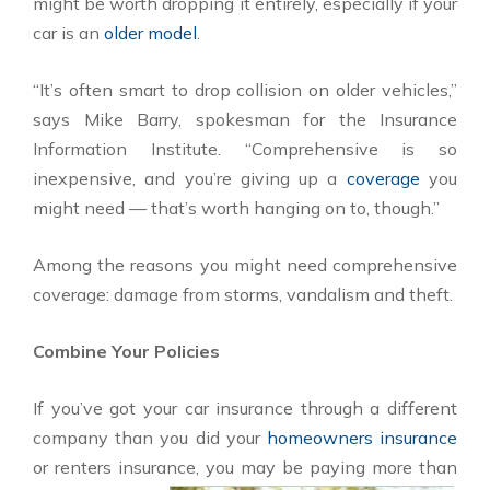
might be worth dropping it entirely, especially if your
car is an
older model
.
“It’s often smart to drop collision on older vehicles,”
says Mike Barry, spokesman for the Insurance
Information Institute. “Comprehensive is so
inexpensive, and you’re giving up a
coverage
you
might need — that’s worth hanging on to, though.”
Among the reasons you might need comprehensive
coverage: damage from storms, vandalism and theft.
Combine Your Policies
If you’ve got your car insurance through a different
company than you did your
homeowners insurance
or renters insurance, you
may be paying more than