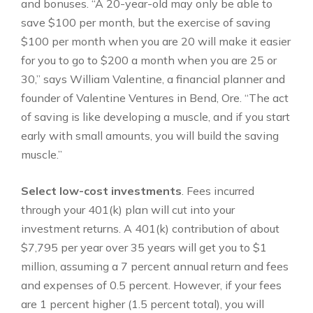
and bonuses. “A 20-year-old may only be able to
save $100 per month, but the exercise of saving
$100 per month when you are 20 will make it easier
for you to go to $200 a month when you are 25 or
30,” says William Valentine, a financial planner and
founder of Valentine Ventures in Bend, Ore. “The act
of saving is like developing a muscle, and if you start
early with small amounts, you will build the saving
muscle.”
Select low-cost investments
. Fees incurred
through your 401(k) plan will cut into your
investment returns. A 401(k) contribution of about
$7,795 per year over 35 years will get you to $1
million, assuming a 7 percent annual return and fees
and expenses of 0.5 percent. However, if your fees
are 1 percent higher (1.5 percent total), you will