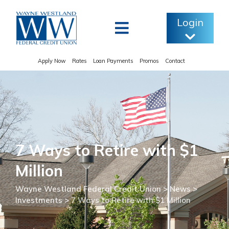
Skip
to
Login
content
Apply Now
Rates
Loan Payments
Promos
Contact
7 Ways to Retire with $1
Million
Wayne Westland Federal Credit Union
>
News
>
Investments
>
7 Ways to Retire with $1 Million