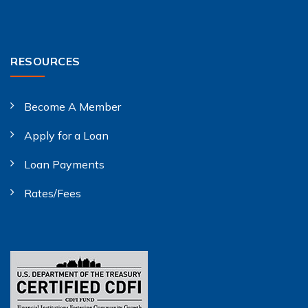
RESOURCES
Become A Member
Apply for a Loan
Loan Payments
Rates/Fees