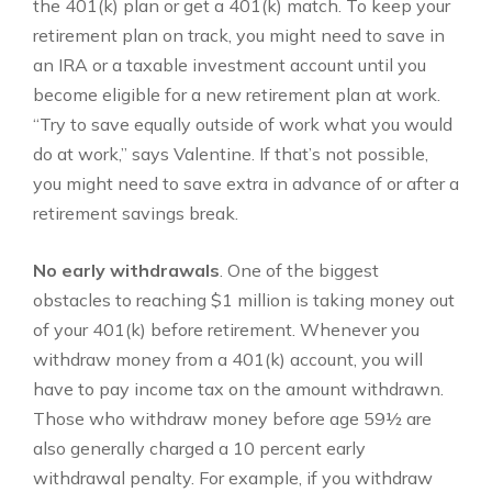
the 401(k) plan or get a 401(k) match. To keep your
retirement plan on track, you might need to save in
an IRA or a taxable investment account until you
become eligible for a new retirement plan at work.
“Try to save equally outside of work what you would
do at work,” says Valentine. If that’s not possible,
you might need to save extra in advance of or after a
retirement savings break.
No early withdrawals
. One of the biggest
obstacles to reaching $1 million is taking money out
of your 401(k) before retirement. Whenever you
withdraw money from a 401(k) account, you will
have to pay income tax on the amount withdrawn.
Those who withdraw money before age 59½ are
also generally charged a 10 percent early
withdrawal penalty. For example, if you withdraw