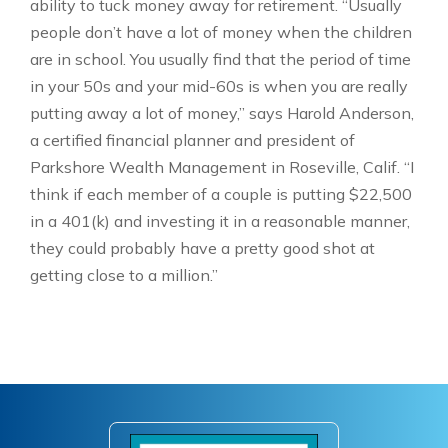
ability to tuck money away for retirement. “Usually
people don’t have a lot of money when the children
are in school. You usually find that the period of time
in your 50s and your mid-60s is when you are really
putting away a lot of money,” says Harold Anderson,
a certified financial planner and president of
Parkshore Wealth Management in Roseville, Calif. “I
think if each member of a couple is putting $22,500
in a 401(k) and investing it in a reasonable manner,
they could probably have a pretty good shot at
getting close to a million.”