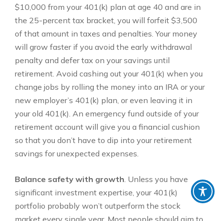
$10,000 from your 401(k) plan at age 40 and are in
the 25-percent tax bracket, you will forfeit $3,500
of that amount in taxes and penalties. Your money
will grow faster if you avoid the early withdrawal
penalty and defer tax on your savings until
retirement. Avoid cashing out your 401(k) when you
change jobs by rolling the money into an IRA or your
new employer’s 401(k) plan, or even leaving it in
your old 401(k). An emergency fund outside of your
retirement account will give you a financial cushion
so that you don’t have to dip into your retirement
savings for unexpected expenses.
Balance safety with growth
. Unless you have
significant investment expertise, your 401(k)
portfolio probably won’t outperform the stock
market every single year. Most people should aim to