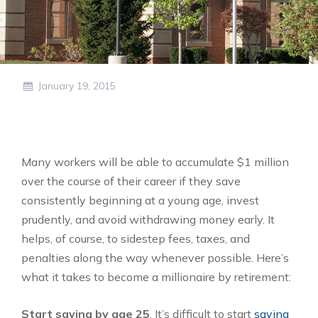
January 19, 2015
Many workers will be able to accumulate $1 million
over the course of their career if they save
consistently beginning at a young age, invest
prudently, and avoid withdrawing money early. It
helps, of course, to sidestep fees, taxes, and
penalties along the way whenever possible. Here’s
what it takes to become a millionaire by retirement:
Start saving by age 25
. It’s difficult to start
saving