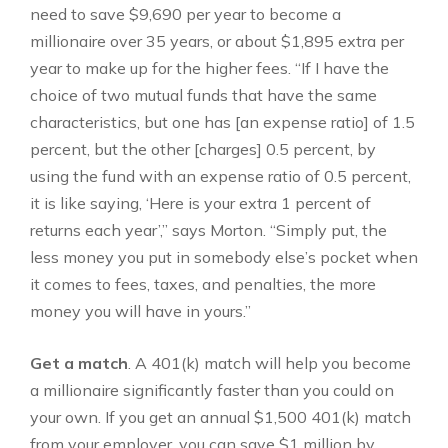
need to save $9,690 per year to become a
millionaire over 35 years, or about $1,895 extra per
year to make up for the higher fees. “If I have the
choice of two mutual funds that have the same
characteristics, but one has [an expense ratio] of 1.5
percent, but the other [charges] 0.5 percent, by
using the fund with an expense ratio of 0.5 percent,
it is like saying, ‘Here is your extra 1 percent of
returns each year’,” says Morton. “Simply put, the
less money you put in somebody else’s pocket when
it comes to fees, taxes, and penalties, the more
money you will have in yours.”
Get a match
. A 401(k) match will help you become
a millionaire significantly faster than you could on
your own. If you get an annual $1,500 401(k) match
from your employer, you can save $1 million by