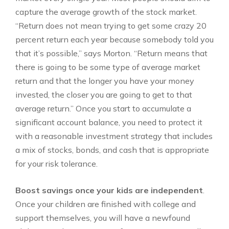
capture the average growth of the stock market.
“Return does not mean trying to get some crazy 20
percent return each year because somebody told you
that it’s possible,” says Morton. “Return means that
there is going to be some type of average market
return and that the longer you have your money
invested, the closer you are going to get to that
average return.” Once you start to accumulate a
significant account balance, you need to protect it
with a reasonable investment strategy that includes
a mix of stocks, bonds, and cash that is appropriate
for your risk tolerance.
Boost savings once your kids are independent
.
Once your children are finished with college and
support themselves, you will have a newfound