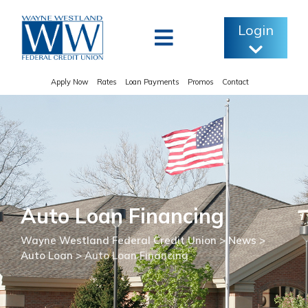
Skip
to
Login
content
Apply Now
Rates
Loan Payments
Promos
Contact
Auto Loan Financing
Wayne Westland Federal Credit Union
>
News
>
Auto Loan
>
Auto Loan Financing