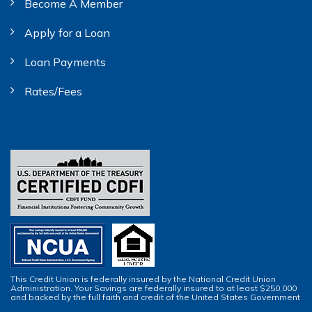
Become A Member
Apply for a Loan
Loan Payments
Rates/Fees
This Credit Union is federally insured by the National Credit Union
Administration. Your Savings are federally insured to at least $250,000
and backed by the full faith and credit of the United States Government