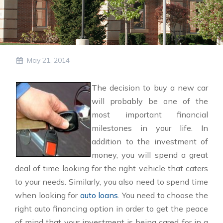
May 21, 2014
The decision to buy a new car
will probably be one of the
most important financial
milestones in your life. In
addition to the investment of
money, you will spend a great
deal of time looking for the right vehicle that caters
to your needs. Similarly, you also need to spend time
when looking for
auto loans
. You need to choose the
right auto financing option in order to get the peace
of mind that your investment is being cared for in a