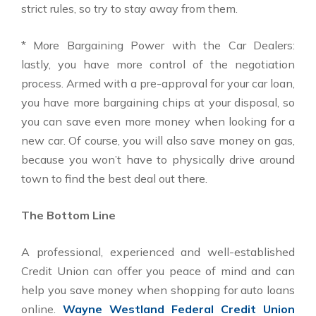
strict rules, so try to stay away from them.
* More Bargaining Power with the Car Dealers:
lastly, you have more control of the negotiation
process. Armed with a pre-approval for your car loan,
you have more bargaining chips at your disposal, so
you can save even more money when looking for a
new car. Of course, you will also save money on gas,
because you won’t have to physically drive around
town to find the best deal out there.
The Bottom Line
A professional, experienced and well-established
Credit Union can offer you peace of mind and can
help you save money when shopping for auto loans
online.
Wayne Westland Federal Credit Union