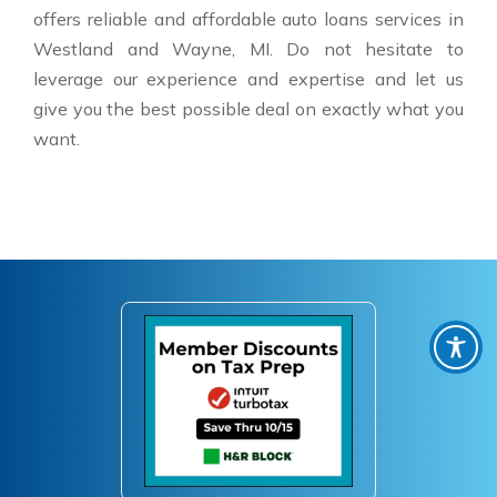
offers reliable and affordable auto loans services in
Westland and Wayne, MI. Do not hesitate to
leverage our experience and expertise and let us
give you the best possible deal on exactly what you
want.