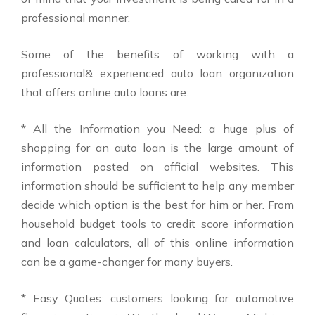
professional manner.
Some of the benefits of working with a
professional& experienced auto loan organization
that offers online auto loans are:
* All the Information you Need: a huge plus of
shopping for an auto loan is the large amount of
information posted on official websites. This
information should be sufficient to help any member
decide which option is the best for him or her. From
household budget tools to credit score information
and loan calculators, all of this online information
can be a game-changer for many buyers.
* Easy Quotes: customers looking for automotive