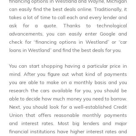
financing options in Westland and Wayne, Michigan
can easily find the best deals online. Traditionally, it
takes a lot of time to call each and every lender and
ask for a quote. Thanks to technological
advancements, you can easily enter Google and
check for “financing options in Westland” or “car
loans in Westland” and find the best deals for you.
You can start shopping having a particular price in
mind. After you figure out what kind of payments
you are able to make on a monthly basis and you
research the cars available for you, you should be
able to decide how much money you need to borrow.
Next, you should look for a well-established Credit
Union that offers reasonable monthly payments
and interest rates. Most big lenders and major
financial institutions have higher interest rates and