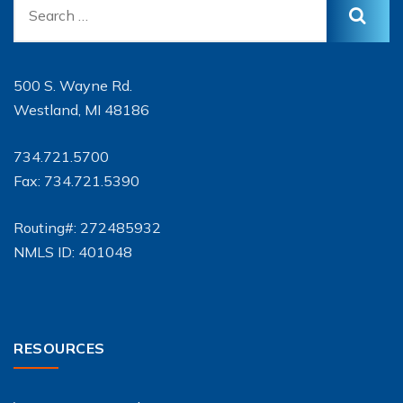
500 S. Wayne Rd.
Westland, MI 48186
734.721.5700
Fax: 734.721.5390
Routing#: 272485932
NMLS ID: 401048
RESOURCES