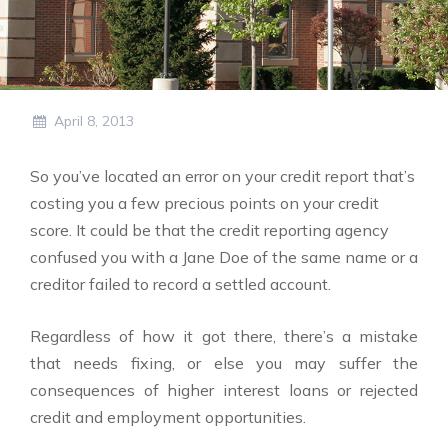
April 8, 2013
So you’ve located an error on your credit report that’s
costing you a few precious points on your credit
score. It could be that the credit reporting agency
confused you with a Jane Doe of the same name or a
creditor failed to record a settled account.
Regardless of how it got there, there’s a mistake
that needs fixing, or else you may suffer the
consequences of higher interest loans or rejected
credit and employment opportunities.