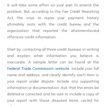
It will take some effort on your part to amend the
problem. But, according to the Fair Credit Reporting
Act, the onus to repair your payment history
ultimately rests with the credit bureau and the
organization that reported the aforementioned
offensive credit information.
Start by contacting all three credit bureaus in writing
and explain what information you believe is
inaccurate. A sample letter can be found at the
Federal Trade Commission website
. Include your full
name and address, and clearly identify each item in
your report under dispute. Include any supporting
information or documentation. Ask that the errors be
deleted or corrected, and be sure to include a copy of
your report with those disputed items circled for