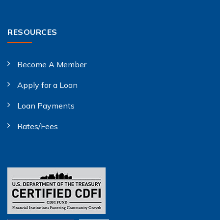
RESOURCES
Become A Member
Apply for a Loan
Loan Payments
Rates/Fees