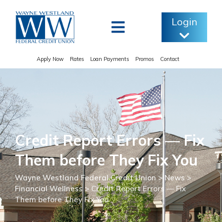
Skip
to
Login
content
Apply Now
Rates
Loan Payments
Promos
Contact
Credit Report Errors — Fix
Them before They Fix You
Wayne Westland Federal Credit Union
>
News
>
Financial Wellness
>
Credit Report Errors — Fix
Them before They Fix You