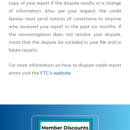
copy of your report if the dispute results in a change
of information. Also, per your request, the credit
bureau must send notices of corrections to anyone
who received your report in the past six months. If
the reinvestigation does not resolve your dispute,
insist that the dispute be included in your file and in
future reports.
For more information on how to dispute credit report
errors visit the
FTC’s website
.