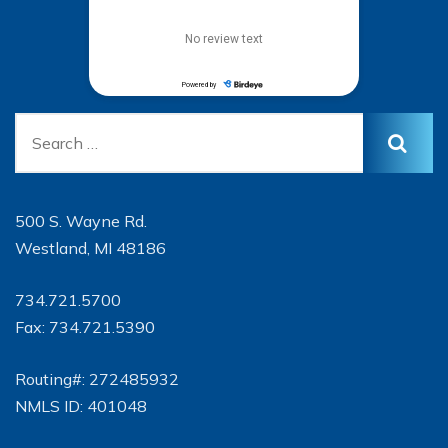
500 S. Wayne Rd.
Westland, MI 48186
734.721.5700
Fax: 734.721.5390
Routing#: 272485932
NMLS ID: 401048