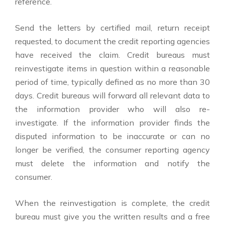
reference.
Send the letters by certified mail, return receipt
requested, to document the credit reporting agencies
have received the claim. Credit bureaus must
reinvestigate items in question within a reasonable
period of time, typically defined as no more than 30
days. Credit bureaus will forward all relevant data to
the information provider who will also re-
investigate. If the information provider finds the
disputed information to be inaccurate or can no
longer be verified, the consumer reporting agency
must delete the information and notify the
consumer.
When the reinvestigation is complete, the credit
bureau must give you the written results and a free