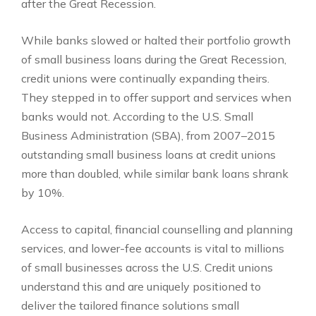
after the Great Recession.
While banks slowed or halted their portfolio growth
of small business loans during the Great Recession,
credit unions were continually expanding theirs.
They stepped in to offer support and services when
banks would not. According to the U.S. Small
Business Administration (SBA), from 2007–2015
outstanding small business loans at credit unions
more than doubled, while similar bank loans shrank
by 10%.
Access to capital, financial counselling and planning
services, and lower-fee accounts is vital to millions
of small businesses across the U.S. Credit unions
understand this and are uniquely positioned to
deliver the tailored finance solutions small