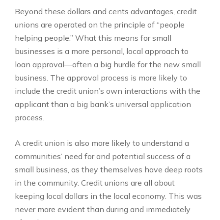
Beyond these dollars and cents advantages, credit
unions are operated on the principle of “people
helping people.” What this means for small
businesses is a more personal, local approach to
loan approval—often a big hurdle for the new small
business. The approval process is more likely to
include the credit union’s own interactions with the
applicant than a big bank’s universal application
process.
A credit union is also more likely to understand a
communities’ need for and potential success of a
small business, as they themselves have deep roots
in the community. Credit unions are all about
keeping local dollars in the local economy. This was
never more evident than during and immediately