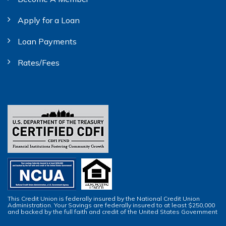
Apply for a Loan
Loan Payments
Rates/Fees
This Credit Union is federally insured by the National Credit Union
Administration. Your Savings are federally insured to at least $250,000
and backed by the full faith and credit of the United States Government