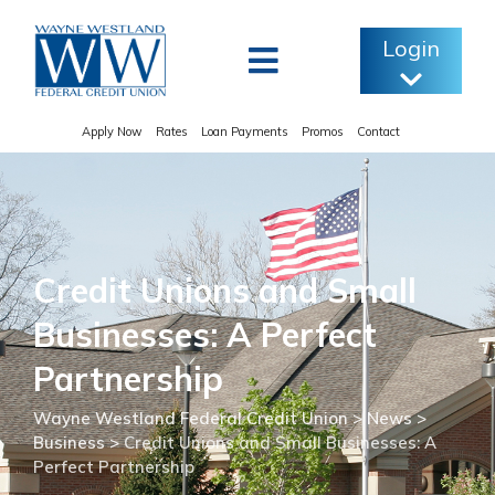
Skip
to
Login
content
Apply Now
Rates
Loan Payments
Promos
Contact
Credit Unions and Small
Businesses: A Perfect
Partnership
Wayne Westland Federal Credit Union
>
News
>
Business
>
Credit Unions and Small Businesses: A
Perfect Partnership