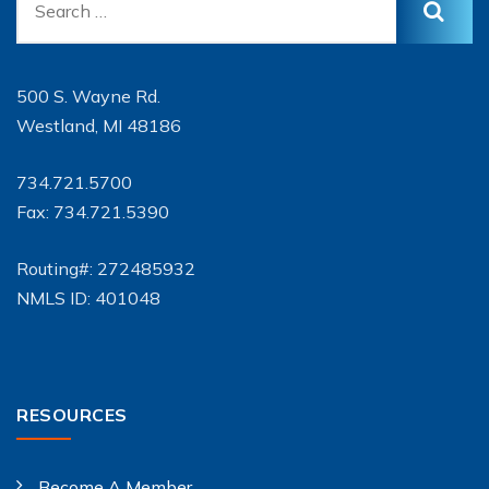
500 S. Wayne Rd.
Westland, MI 48186
734.721.5700
Fax: 734.721.5390
Routing#: 272485932
NMLS ID: 401048
RESOURCES
Become A Member