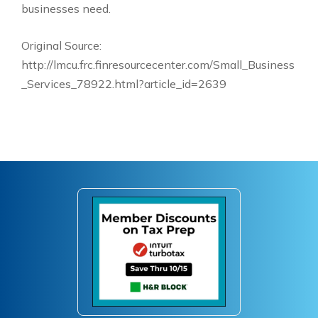
businesses need.
Original Source:
http://lmcu.frc.finresourcecenter.com/Small_Business
_Services_78922.html?article_id=2639