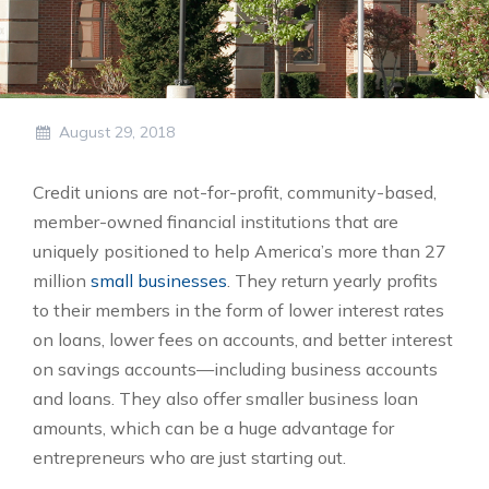
August 29, 2018
Credit unions are not-for-profit, community-based,
member-owned financial institutions that are
uniquely positioned to help America’s more than 27
million
small businesses
. They return yearly profits
to their members in the form of lower interest rates
on loans, lower fees on accounts, and better interest
on savings accounts—including business accounts
and loans. They also offer smaller business loan
amounts, which can be a huge advantage for
entrepreneurs who are just starting out.