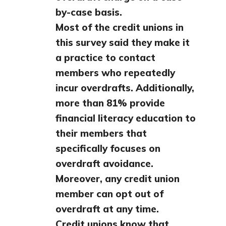
by-case basis.
Most of the credit unions in
this survey said they make it
a practice to contact
members who repeatedly
incur overdrafts. Additionally,
more than 81% provide
financial literacy education to
their members that
specifically focuses on
overdraft avoidance.
Moreover, any credit union
member can opt out of
overdraft at any time.
Credit unions know that