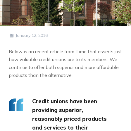
January 12, 2016
Below is an recent article from Time that asserts just
how valuable credit unions are to its members. We
continue to offer both superior and more affordable
products than the alternative.
Credit unions have been
providing superior,
reasonably priced products
and services to their