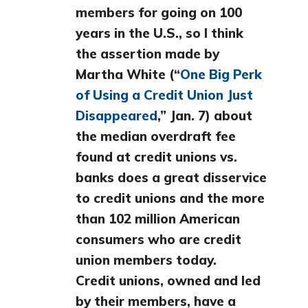
members for going on 100
years in the U.S., so I think
the assertion made by
Martha White (“
One Big Perk
of Using a Credit Union Just
Disappeared
,” Jan. 7) about
the median overdraft fee
found at credit unions vs.
banks does a great disservice
to credit unions and the more
than 102 million American
consumers who are credit
union members today.
Credit unions, owned and led
by their members, have a