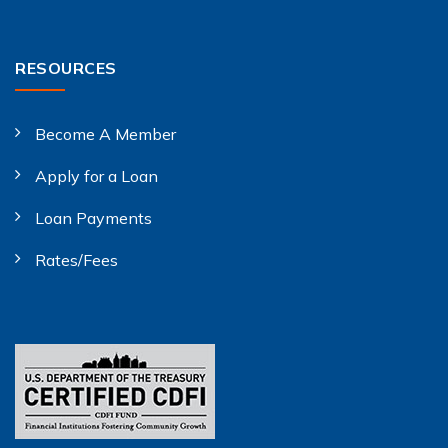
RESOURCES
Become A Member
Apply for a Loan
Loan Payments
Rates/Fees