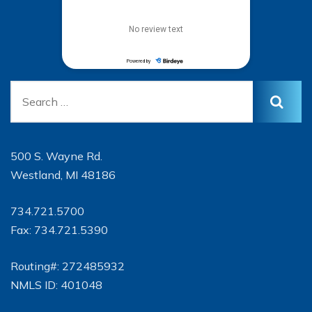
500 S. Wayne Rd.
Westland, MI 48186
734.721.5700
Fax: 734.721.5390
Routing#: 272485932
NMLS ID: 401048