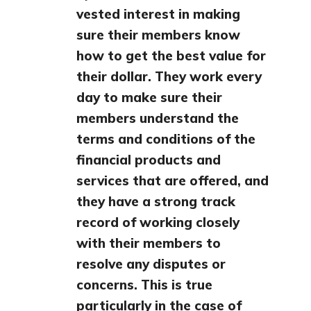
vested interest in making
sure their members know
how to get the best value for
their dollar. They work every
day to make sure their
members understand the
terms and conditions of the
financial products and
services that are offered, and
they have a strong track
record of working closely
with their members to
resolve any disputes or
concerns. This is true
particularly in the case of