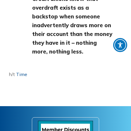
overdraft exists as a
backstop when someone
inadvertently draws more on
their account than the money
they have in it – nothing
more, nothing less.
h/t
Time