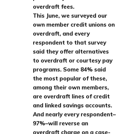
overdraft fees.
This June, we surveyed our
own member credit unions on
overdraft, and every
respondent to that survey
said they offer alternatives
to overdraft or courtesy pay
programs. Some 84% said
the most popular of these,
among their own members,
are overdraft lines of credit
and linked savings accounts.
And nearly every respondent–
97%–will reverse an
overdraft charge on a case-