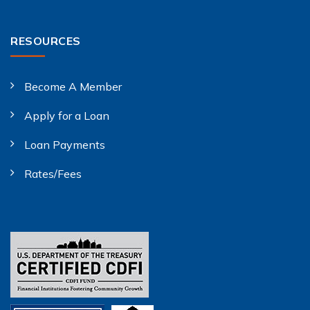
RESOURCES
Become A Member
Apply for a Loan
Loan Payments
Rates/Fees