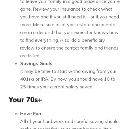
to leave your family in a good place once you’re
gone. Review your insurance to check what
you have and if you still need it – or if you need
more. Make sure all of your estate documents
are in order and that your executor knows how
to find everything. Also, do a beneficiary
review to ensure the correct family and friends
are listed.
Savings Goals
It may be time to start withdrawing from your
401(k) or IRA. By now, you should have 10 to
25 times your current salary saved.
Your 70s+
Have Fun
All of your hard work and careful saving should