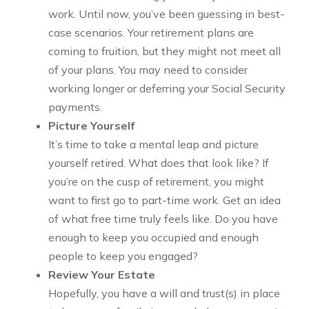
work. Until now, you’ve been guessing in best-
case scenarios. Your retirement plans are
coming to fruition, but they might not meet all
of your plans. You may need to consider
working longer or deferring your Social Security
payments.
Picture Yourself
It’s time to take a mental leap and picture
yourself retired. What does that look like? If
you’re on the cusp of retirement, you might
want to first go to part-time work. Get an idea
of what free time truly feels like. Do you have
enough to keep you occupied and enough
people to keep you engaged?
Review Your Estate
Hopefully, you have a will and trust(s) in place