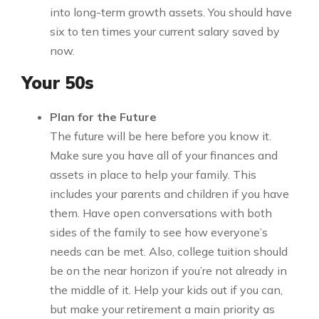
into long-term growth assets. You should have
six to ten times your current salary saved by
now.
Your 50s
Plan for the Future
The future will be here before you know it.
Make sure you have all of your finances and
assets in place to help your family. This
includes your parents and children if you have
them. Have open conversations with both
sides of the family to see how everyone’s
needs can be met. Also, college tuition should
be on the near horizon if you’re not already in
the middle of it. Help your kids out if you can,
but make your retirement a main priority as