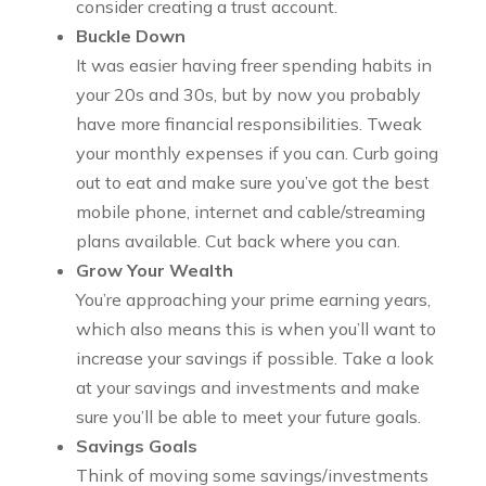
consider creating a trust account.
Buckle Down
It was easier having freer spending habits in
your 20s and 30s, but by now you probably
have more financial responsibilities. Tweak
your monthly expenses if you can. Curb going
out to eat and make sure you’ve got the best
mobile phone, internet and cable/streaming
plans available. Cut back where you can.
Grow Your Wealth
You’re approaching your prime earning years,
which also means this is when you’ll want to
increase your savings if possible. Take a look
at your savings and investments and make
sure you’ll be able to meet your future goals.
Savings Goals
Think of moving some savings/investments