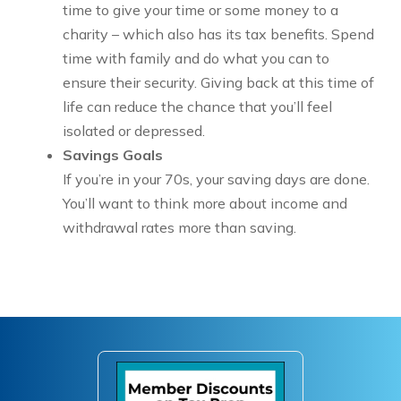
time to give your time or some money to a
charity – which also has its tax benefits. Spend
time with family and do what you can to
ensure their security. Giving back at this time of
life can reduce the chance that you’ll feel
isolated or depressed.
Savings Goals
If you’re in your 70s, your saving days are done.
You’ll want to think more about income and
withdrawal rates more than saving.