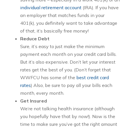
individual retirement account
(IRA). If you have
an employer that matches funds in your
401(k), you definitely want to take advantage
of that, it’s basically free money!
Reduce Debt
Sure, it’s easy to just make the minimum
payment each month on your credit card bills.
But it’s also expensive. Don’t let your interest
rates get the best of you. (Don’t forget that
WWFCU has some of the
best credit card
rates
) Also, be sure to pay all your bills each
month, every month.
Get Insured
We’re not talking health insurance (although
you hopefully have that by now!). Now is the
time to make sure you’ve got the right amount