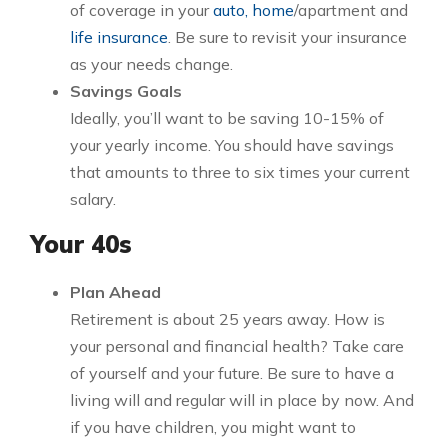
of coverage in your
auto, home
/apartment and
life insurance
. Be sure to revisit your insurance
as your needs change.
Savings Goals
Ideally, you’ll want to be saving 10-15% of
your yearly income. You should have savings
that amounts to three to six times your current
salary.
Your 40s
Plan Ahead
Retirement is about 25 years away. How is
your personal and financial health? Take care
of yourself and your future. Be sure to have a
living will and regular will in place by now. And
if you have children, you might want to