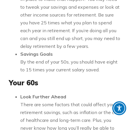
to tweak your savings and expenses or look at
other income sources for retirement. Be sure
you have 25 times what you plan to spend
each year in retirement. If you’re doing all you
can and you still end up short, you may need to
delay retirement by a few years.
Savings Goals
By the end of your 50s, you should have eight
to 15 times your current salary saved.
Your 60s
Look Further Ahead
There are some factors that could affect your
retirement savings, such as inflation or the cost
of healthcare and long-term care. Plus, you
never know how long you’ll really be able to