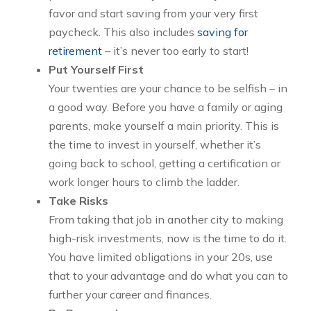
favor and start saving from your very first
paycheck. This also includes
saving for
retirement
– it’s never too early to start!
Put Yourself First
Your twenties are your chance to be selfish – in
a good way. Before you have a family or aging
parents, make yourself a main priority. This is
the time to invest in yourself, whether it’s
going back to school, getting a certification or
work longer hours to climb the ladder.
Take Risks
From taking that job in another city to making
high-risk investments, now is the time to do it.
You have limited obligations in your 20s, use
that to your advantage and do what you can to
further your career and finances.