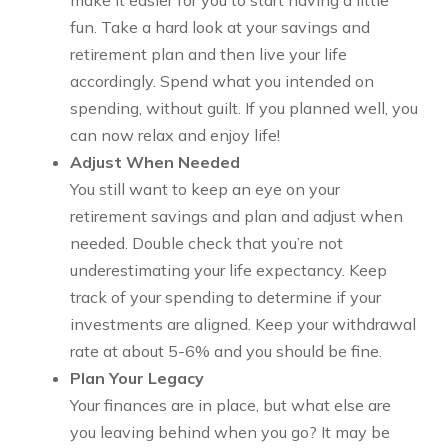
make it easier for you to start having a little
fun. Take a hard look at your savings and
retirement plan and then live your life
accordingly. Spend what you intended on
spending, without guilt. If you planned well, you
can now relax and enjoy life!
Adjust When Needed
You still want to keep an eye on your
retirement savings and plan and adjust when
needed. Double check that you’re not
underestimating your life expectancy. Keep
track of your spending to determine if your
investments are aligned. Keep your withdrawal
rate at about 5-6% and you should be fine.
Plan Your Legacy
Your finances are in place, but what else are
you leaving behind when you go? It may be