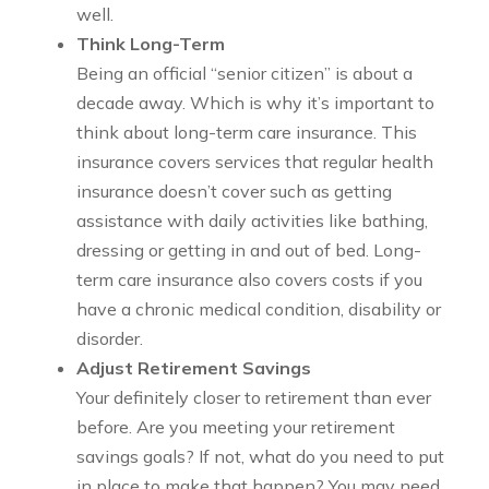
well.
Think Long-Term
Being an official “senior citizen” is about a
decade away. Which is why it’s important to
think about long-term care insurance. This
insurance covers services that regular health
insurance doesn’t cover such as getting
assistance with daily activities like bathing,
dressing or getting in and out of bed. Long-
term care insurance also covers costs if you
have a chronic medical condition, disability or
disorder.
Adjust Retirement Savings
Your definitely closer to retirement than ever
before. Are you meeting your retirement
savings goals? If not, what do you need to put
in place to make that happen? You may need