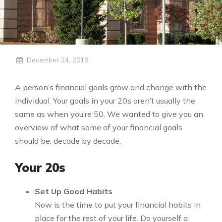
December 24, 2019
A person’s financial goals grow and change with the
individual. Your goals in your 20s aren’t usually the
same as when you’re 50. We wanted to give you an
overview of what some of your financial goals
should be, decade by decade.
Your 20s
Set Up Good Habits
Now is the time to put your financial habits in
place for the rest of your life. Do yourself a