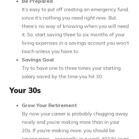
Be Prepared
It’s easy to put off creating an emergency fund,
since it’s nothing you need
right now
. But,
there’s no way of knowing when you will need
it. So, start saving three to six months of your
living expenses in a savings account you won’t
touch unless you have to.
Savings Goal
Try to have one to three times your starting
salary saved by the time you hit 30.
Your 30s
Grow Your Retirement
By now your career is probably chugging away
nicely and you’re making more than in your
20s. If you’re making more, you should be
saving more – especially in a work 401(k) or an