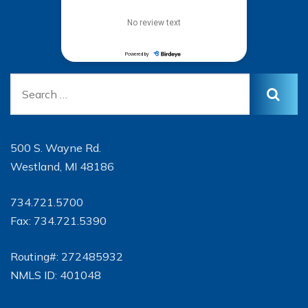
500 S. Wayne Rd.
Westland, MI 48186
734.721.5700
Fax: 734.721.5390
Routing#: 272485932
NMLS ID: 401048