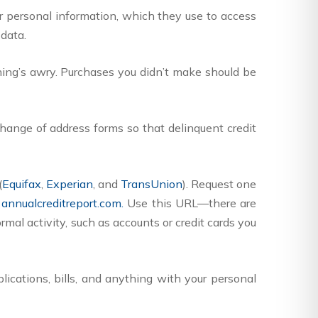
ur personal information, which they use to access
 data.
ng’s awry. Purchases you didn’t make should be
 change of address forms so that delinquent credit
(
Equifax
,
Experian
, and
TransUnion
). Request one
annualcreditreport.com.
Use this URL—there are
rmal activity, such as accounts or credit cards you
ications, bills, and anything with your personal