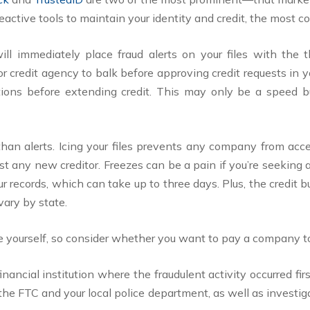
ctive tools to maintain your identity and credit, the most c
ill immediately place fraud alerts on your files with the
 or credit agency to balk before approving credit requests in y
tions before extending credit. This may only be a speed bu
than alerts. Icing your files prevents any company from acc
st any new creditor. Freezes can be a pain if you’re seeking
ur records, which can take up to three days. Plus, the credi
vary by state.
 yourself, so consider whether you want to pay a company to 
 financial institution where the fraudulent activity occurred 
h the FTC and your local police department, as well as investig