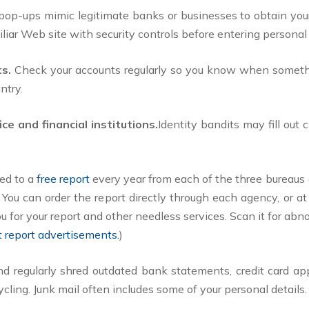
r pop-ups mimic legitimate banks or businesses to obtain yo
iliar Web site with security controls before entering personal
ts.
Check your accounts regularly so you know when somethi
ntry.
ce and financial institutions.
Identity bandits may fill out
led to a
free report
every year from each of the three bureaus 
You can order the report directly through each agency, or at
ou for your report and other needless services. Scan it for abno
it report advertisements.
)
 regularly shred outdated bank statements, credit card appl
ycling. Junk mail often includes some of your personal details.