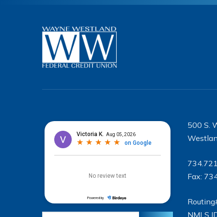
500 S. 
Westlan
734.72
Fax: 73
Routing
NMLS I