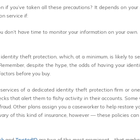
n if you’ve taken all these precautions? It depends on your 
n service if:
You don’t have time to monitor your information on your own
 identity theft protection, which, at a minimum, is likely to 
 Remember, despite the hype, the odds of having your identit
factors before you buy.
services of a dedicated identity theft protection firm or on
s that alert them to fishy activity in their accounts. Some 
r fraud. Other plans assign you a caseworker to help restore yo
ary of this kind of insurance, however — these policies can
ock
and
TrustedID
are two of the most prominent—that market 