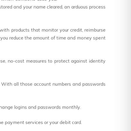
restored and your name cleared, an arduous process
with products that monitor your credit, reimburse
lp you reduce the amount of time and money spent
e, no-cost measures to protect against identity
 With all those account numbers and passwords
 Change logins and passwords monthly.
ne payment services or your debit card.