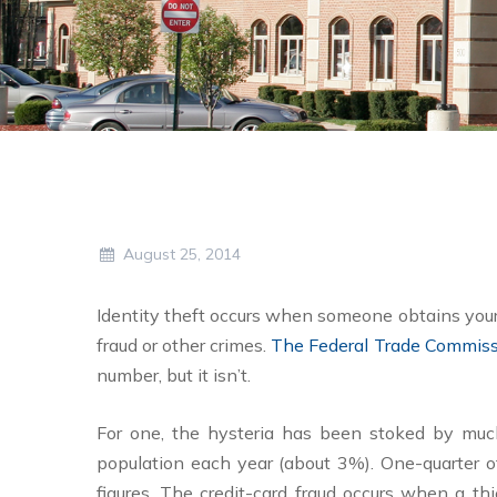
August 25, 2014
Identity theft occurs when someone obtains your 
fraud or other crimes.
The Federal Trade Commis
number, but it isn’t.
For one, the hysteria has been stoked by much-p
population each year (about 3%). One-quarter of
figures. The credit-card fraud occurs when a t