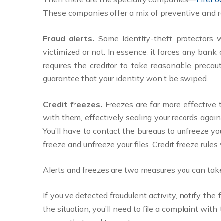
These companies offer a mix of preventive and rea
Fraud alerts.
Some identity-theft protectors w
victimized or not. In essence, it forces any bank
requires the creditor to take reasonable precau
guarantee that your identity won’t be swiped.
Credit freezes.
Freezes are far more effective 
with them, effectively sealing your records again
You’ll have to contact the bureaus to unfreeze yo
freeze and unfreeze your files. Credit freeze rules 
Alerts and freezes are two measures you can take
If you’ve detected fraudulent activity, notify the
the situation, you’ll need to file a complaint wit