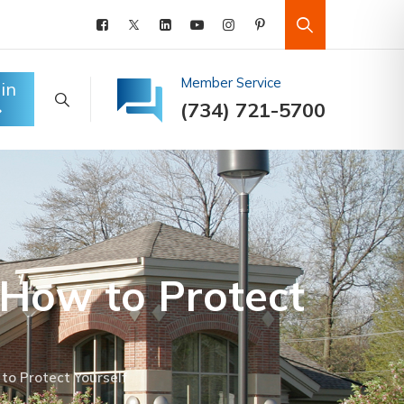
Member Service
in
(734) 721-5700
– How to Protect
to Protect Yourself