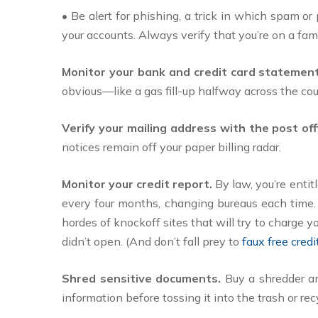
• Be alert for phishing, a trick in which spam o
your accounts. Always verify that you’re on a fam
Monitor your bank and credit card statemen
obvious—like a gas fill-up halfway across the cou
Verify your mailing address with the post offi
notices remain off your paper billing radar.
Monitor your credit report.
By law, you’re entit
every four months, changing bureaus each time. 
hordes of knockoff sites that will try to charge y
didn’t open. (And don’t fall prey to
faux free cred
Shred sensitive documents.
Buy a shredder and
information before tossing it into the trash or rec