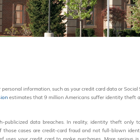
personal information, such as your credit card data or Social
sion
estimates that 9 million Americans suffer identity theft an
ublicized data breaches. In reality, identity theft only to
 those cases are credit-card fraud and not full-blown ident
hief uses your credit card to make purchases. More serious