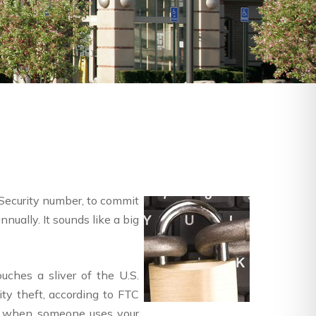
 Security number, to commit
nually. It sounds like a big
uches a sliver of the U.S.
ity theft, according to FTC
 is when someone uses your