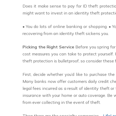
Does it make sense to pay for ID theft protectio
might want to invest in an identity theft protectio
• You do lots of online banking or shopping. • 
recovering from an identity theft sickens you.
Picking the Right Service
Before you spring for
cost measures you can take to protect yourself.
theft protection is bulletproof, so consider these 
First, decide whether you’d like to purchase the 
Many banks now offer customers daily credit check
legal fees incurred as a result of identity theft o
insurance with your home or auto coverage. Be w
from ever collecting in the event of theft.
Then there are the specialty companies—
LifeL