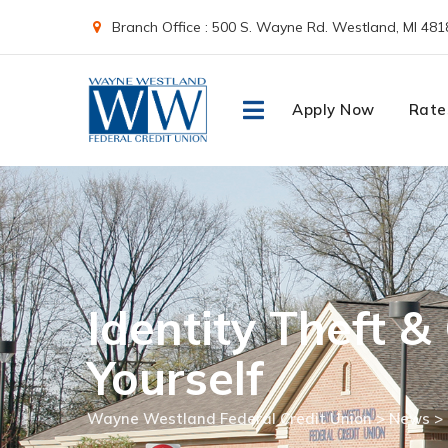
Skip
Branch Office : 500 S. Wayne Rd. Westland, MI 481
to
content
Apply Now
Rate
Identity Theft &
Yourself
Wayne Westland Federal Credit Union
>
News
>