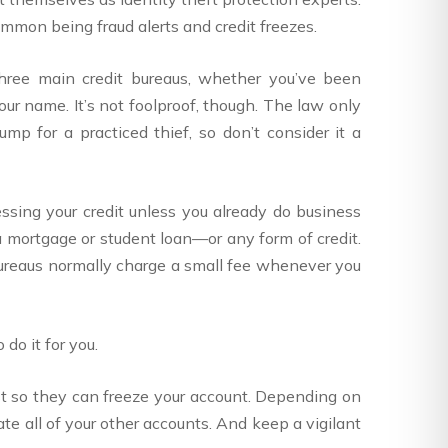
ommon being fraud alerts and credit freezes.
 three main credit bureaus, whether you’ve been
our name. It’s not foolproof, though. The law only
mp for a practiced thief, so don’t consider it a
essing your credit unless you already do business
 a mortgage or student loan—or any form of credit.
t bureaus normally charge a small fee whenever you
do it for you.
first so they can freeze your account. Depending on
ate all of your other accounts. And keep a vigilant