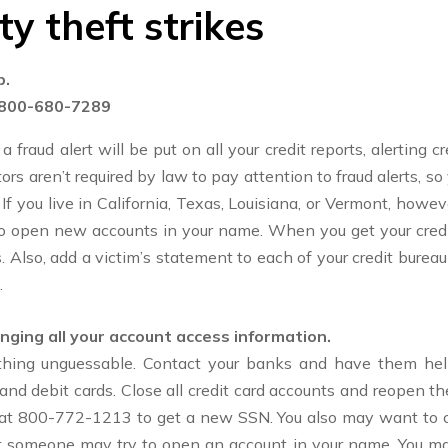
ty theft strikes
p.
800-680-7289
a fraud alert will be put on all your credit reports, alerting 
rs aren’t required by law to pay attention to fraud alerts, so 
 you live in California, Texas, Louisiana, or Vermont, howeve
 to open new accounts in your name. When you get your credi
. Also, add a victim’s statement to each of your credit bureau
.
nging all your account access information.
hing unguessable. Contact your banks and have them help
nd debit cards. Close all credit card accounts and reopen
n at 800-772-1213 to get a new SSN. You also may want to co
at someone may try to open an account in your name. You may