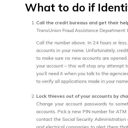
What to do if Identi
Call the credit bureaus and get their hel
TransUnion Fraud Assistance Department:
Call the number above. In 24 hours or less, 
accounts in your name. Unfortunately, credito
to make sure no new accounts are opened. If
your account – this will stop any attempt
you’ll need it when you talk to the agencies
to verify all applications made in your name
Lock thieves out of your accounts by cha
Change your account passwords to somet
accounts. Pick a new PIN number for ATM a
contact the Social Security Administratio
and electrical companies to alert them th