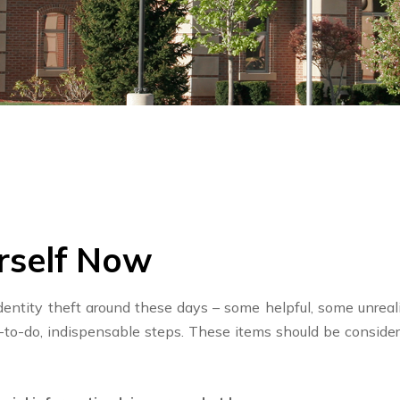
rself Now
dentity theft around these days – some helpful, some unrealis
y-to-do, indispensable steps. These items should be conside