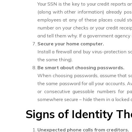
Your SSN is the key to your credit reports 
(along with other information) already poses
employees at any of these places could stea
number on your checks or your credit receip
and tell them why. If a government agency 
Secure your home computer.
Install a firewall and buy virus-protection 
the same thing).
Be smart about choosing passwords.
When choosing passwords, assume that some
the same password for all your accounts. Av
or consecutive guessable numbers for p
somewhere secure – hide them in a locked dra
Signs of Identity Th
Unexpected phone calls from creditors.