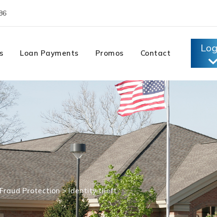
86
Log
s
Loan Payments
Promos
Contact
Fraud Protection
>
Identity theft