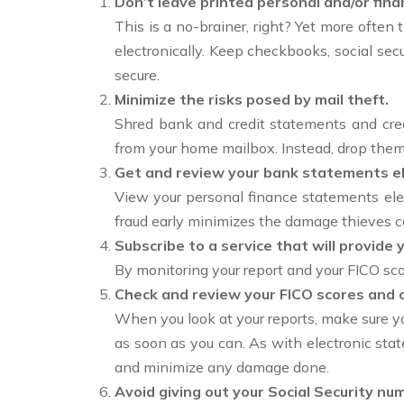
Don’t leave printed personal and/or fina
This is a no-brainer, right? Yet more often 
electronically. Keep checkbooks, social secu
secure.
Minimize the risks posed by mail theft.
Shred bank and credit statements and cred
from your home mailbox. Instead, drop them 
Get and review your bank statements ele
View your personal finance statements elec
fraud early minimizes the damage thieves c
Subscribe to a service that will provide 
By monitoring your report and your FICO sco
Check and review your FICO scores and c
When you look at your reports, make sure you
as soon as you can. As with electronic stat
and minimize any damage done.
Avoid giving out your Social Security n