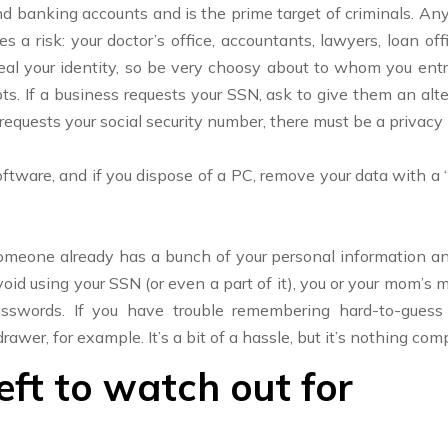
and banking accounts and is the prime target of criminals. A
 a risk: your doctor’s office, accountants, lawyers, loan offi
l your identity, so be very choosy about to whom you entrust
ts. If a business requests your SSN, ask to give them an alte
requests your social security number, there must be a privac
software, and if you dispose of a PC, remove your data with a “
one already has a bunch of your personal information and i
oid using your SSN (or even a part of it), you or your mom’s
asswords. If you have trouble remembering hard-to-gue
wer, for example. It’s a bit of a hassle, but it’s nothing com
eft to watch out for