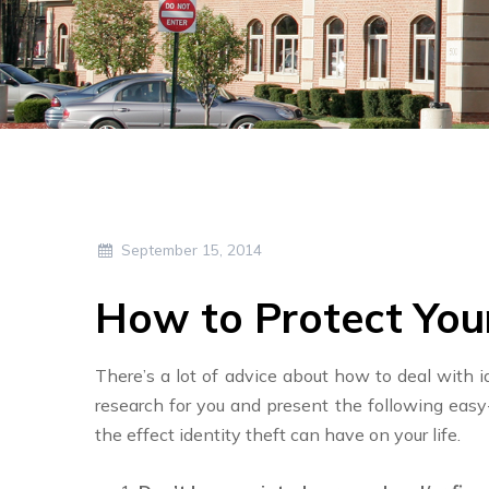
September 15, 2014
How to Protect You
There’s a lot of advice about how to deal with i
research for you and present the following eas
the effect identity theft can have on your life.