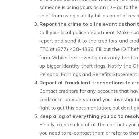
someone is using yours as an ID – go to th
thief from using a utility bill as proof of r
Report the crime to all relevant authorit
Call your local police department. Make sure
report and send it to the creditors and cred
FTC at (877) 438-4338. Fill out the ID Thef
form. While their investigators only tend to
up bigger identity theft rings. Notify the O
Personal Earnings and Benefits Statement a
Report all fraudulent transactions to cre
Contact creditors for any accounts that ha
creditor to provide you and your investig
fight to get this documentation, but don’t gi
Keep a log of everything you do to resol
Finally, create a log of all the contacts y
you need to re-contact them or refer to the