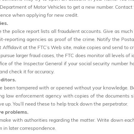
e Department of Motor Vehicles to get a new number. Contact 
esidence when applying for new credit.
ies.
 the police report lists all fraudulent accounts. Give as much
it-reporting agencies as proof of the crime. Notify the Posta
t Affidavit at the FTC’s Web site, make copies and send to c
 pursue larger fraud cases, the FTC does monitor all levels of 
ffice of the Inspector General if your social security number 
nd check it for accuracy.
ditors.
ve been tampered with or opened without your knowledge. Be 
ating law enforcement agency with copies of the documents s
ve up. You’ll need these to help track down the perpetrator.
ve problems.
ou make with authorities regarding the matter. Write down ea
m in later correspondence.