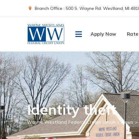
Skip
Branch Office : 500 S. Wayne Rd. Westland, MI 481
to
content
Apply Now
Rate
Identity theft
Wayne Westland Federal Credit Union
>
News
>