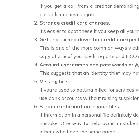
If you get a call from a creditor demandin
possible and investigate.
Strange credit card charges.
It’s easier to spot these if you keep all yo
Getting turned down for credit unexpect
This is one of the more common ways victims
copy of one of your credit reports and FICO 
Account usernames and passwords or
A
This suggests that an identity thief may h
Missing bills
If you’re used to getting billed for services
use bank accounts without raising suspicion
Strange information in your files.
If information in a personal file definitely
mistake. One way to help avoid mistaken i
others who have the same name.