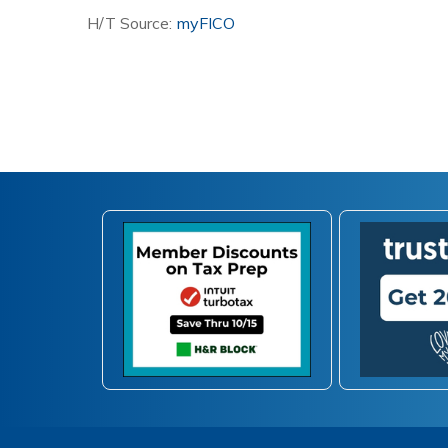
H/T Source:
myFICO