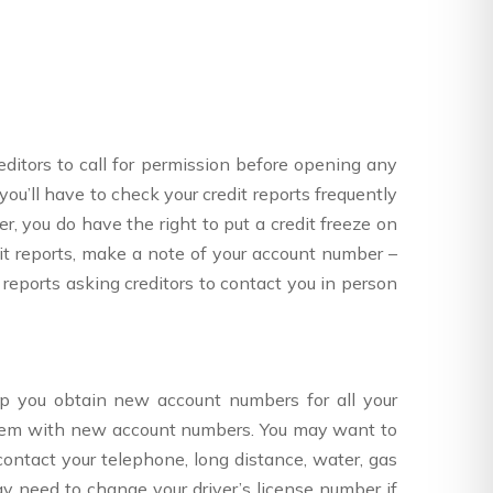
creditors to call for permission before opening any
you’ll have to check your credit reports frequently
r, you do have the right to put a credit freeze on
t reports, make a note of your account number –
 reports asking creditors to contact you in person
 you obtain new account numbers for all your
 them with new account numbers. You may want to
ntact your telephone, long distance, water, gas
 need to change your driver’s license number if