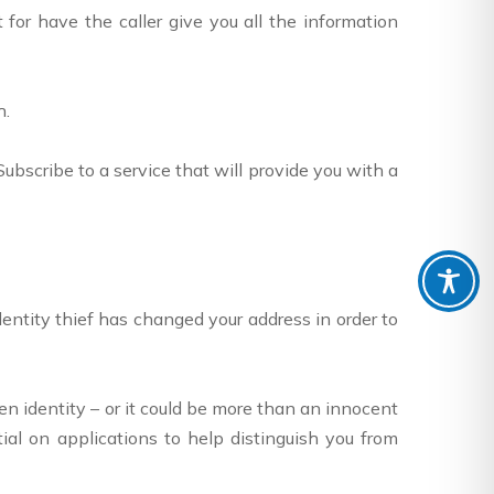
for have the caller give you all the information
h.
bscribe to a service that will provide you with a
 identity thief has changed your address in order to
ken identity – or it could be more than an innocent
al on applications to help distinguish you from