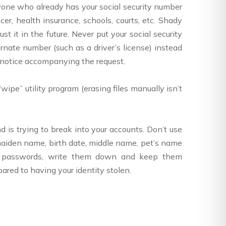
nyone who already has your social security number
cer, health insurance, schools, courts, etc. Shady
 it in the future. Never put your social security
rnate number (such as a driver’s license) instead
y notice accompanying the request.
wipe” utility program (erasing files manually isn’t
s trying to break into your accounts. Don’t use
 maiden name, birth date, middle name, pet’s name
ss passwords, write them down and keep them
pared to having your identity stolen.