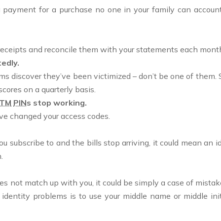
g payment for a purchase no one in your family can account 
ur receipts and reconcile them with your statements each mont
edly.
 discover they’ve been victimized – don’t be one of them. Su
scores on a quarterly basis.
TM
PIN
s stop working.
ave changed your access codes.
 you subscribe to and the bills stop arriving, it could mean an
.
 does not match up with you, it could be simply a case of mista
dentity problems is to use your middle name or middle initi