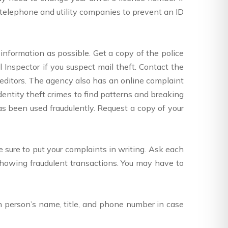
telephone and utility companies to prevent an ID
 information as possible. Get a copy of the police
l Inspector if you suspect mail theft. Contact the
reditors. The agency also has an online complaint
identity theft crimes to find patterns and breaking
has been used fraudulently. Request a copy of your
sure to put your complaints in writing. Ask each
howing fraudulent transactions. You may have to
ch person’s name, title, and phone number in case