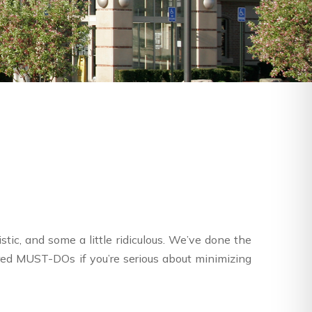
tic, and some a little ridiculous. We’ve done the
red MUST-DOs if you’re serious about minimizing