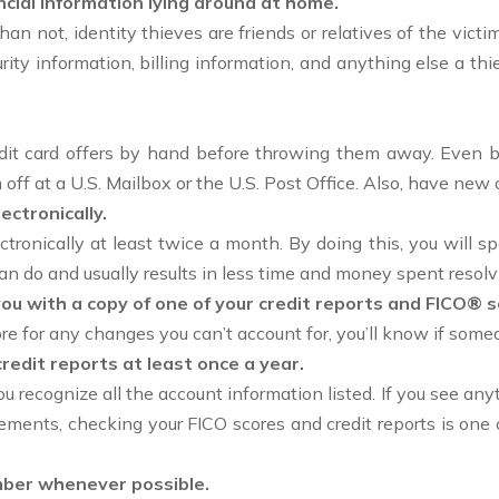
ncial information lying around at home.
than not, identity thieves are friends or relatives of the vict
rity information, billing information, and anything else a thie
it card offers by hand before throwing them away. Even bet
off at a U.S. Mailbox or the U.S. Post Office. Also, have new
ctronically.
tronically at least twice a month. By doing this, you will s
an do and usually results in less time and money spent resol
you with a copy of one of your credit reports and FICO® s
re for any changes you can’t account for, you’ll know if someo
redit reports at least once a year.
 recognize all the account information listed. If you see anyt
ements, checking your FICO scores and credit reports is one o
umber whenever possible.