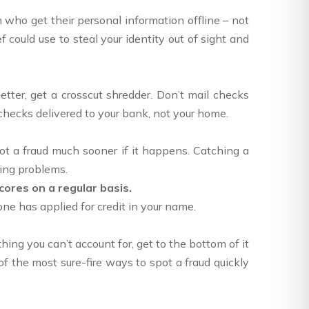
im who get their personal information offline – not
f could use to steal your identity out of sight and
ter, get a crosscut shredder. Don’t mail checks
 checks delivered to your bank, not your home.
pot a fraud much sooner if it happens. Catching a
ving problems.
cores on a regular basis.
ne has applied for credit in your name.
hing you can’t account for, get to the bottom of it
f the most sure-fire ways to spot a fraud quickly