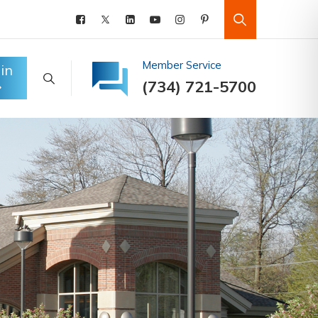
Member Service
in
(734) 721-5700