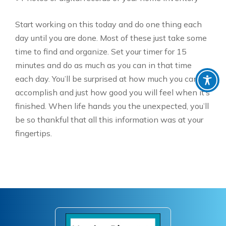
Start working on this today and do one thing each
day until you are done. Most of these just take some
time to find and organize. Set your timer for 15
minutes and do as much as you can in that time
each day. You’ll be surprised at how much you can
accomplish and just how good you will feel when it’s
finished. When life hands you the unexpected, you’ll
be so thankful that all this information was at your
fingertips.