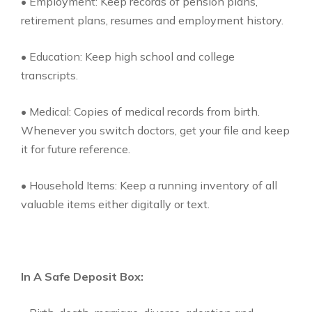
• Employment: Keep records of pension plans,
retirement plans, resumes and employment history.
• Education: Keep high school and college
transcripts.
• Medical: Copies of medical records from birth.
Whenever you switch doctors, get your file and keep
it for future reference.
• Household Items: Keep a running inventory of all
valuable items either digitally or text.
In A Safe Deposit Box: