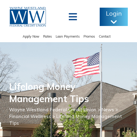
Skip
to
Login
content
Apply Now
Rates
Loan Payments
Promos
Contact
Lifelong Money
Management Tips
Wayne Westland Federal Credit Union
>
News
>
Financial Wellness
>
Lifelong Money Management
Tips