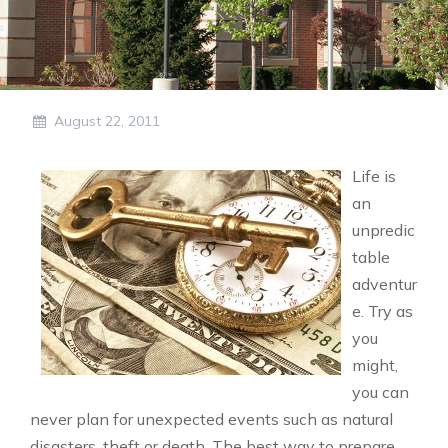
August 22, 2011
Life is
an
unpredic
table
adventur
e. Try as
you
might,
you can
never plan for unexpected events such as natural
disasters, theft or death. The best way to prepare