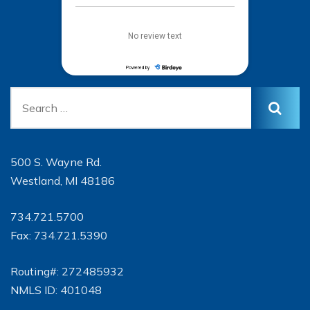
500 S. Wayne Rd.
Westland, MI 48186
734.721.5700
Fax: 734.721.5390
Routing#: 272485932
NMLS ID: 401048