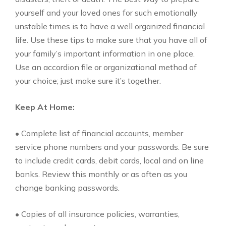
yourself and your loved ones for such emotionally
unstable times is to have a well organized financial
life. Use these tips to make sure that you have all of
your family’s important information in one place.
Use an accordion file or organizational method of
your choice; just make sure it’s together.
Keep At Home:
• Complete list of financial accounts, member
service phone numbers and your passwords. Be sure
to include credit cards, debit cards, local and on line
banks. Review this monthly or as often as you
change banking passwords.
• Copies of all insurance policies, warranties,