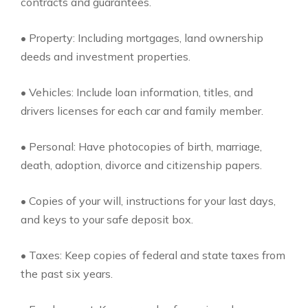
contracts and guarantees.
• Property: Including mortgages, land ownership
deeds and investment properties.
• Vehicles: Include loan information, titles, and
drivers licenses for each car and family member.
• Personal: Have photocopies of birth, marriage,
death, adoption, divorce and citizenship papers.
• Copies of your will, instructions for your last days,
and keys to your safe deposit box.
• Taxes: Keep copies of federal and state taxes from
the past six years.