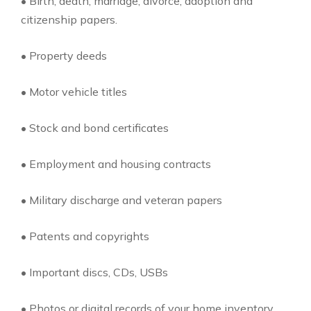
• Birth, death, marriage, divorce, adoption and
citizenship papers.
• Property deeds
• Motor vehicle titles
• Stock and bond certificates
• Employment and housing contracts
• Military discharge and veteran papers
• Patents and copyrights
• Important discs, CDs, USBs
• Photos or digital records of your home inventory