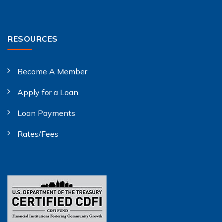
RESOURCES
Become A Member
Apply for a Loan
Loan Payments
Rates/Fees