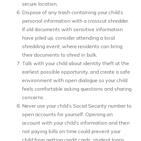
secure location.
Dispose of any trash containing your child’s
personal information with a crosscut shredder.
If old documents with sensitive information
have piled up, consider attending a local
shredding event, where residents can bring
their documents to shred in bulk.
Talk with your child about identity theft at the
earliest possible opportunity, and create a safe
environment with open dialogue so your child
feels comfortable asking questions and sharing
concerns.
Never use your child’s Social Security number to
open accounts for yourself. Opening an
account with your child’s information and then
not paying bills on time could prevent your
child from getting credit cards, student loans,