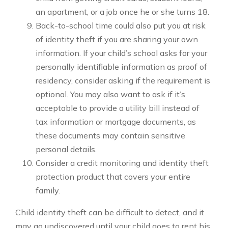
an apartment, or a job once he or she turns 18.
Back-to-school time could also put you at risk
of identity theft if you are sharing your own
information. If your child’s school asks for your
personally identifiable information as proof of
residency, consider asking if the requirement is
optional. You may also want to ask if it’s
acceptable to provide a utility bill instead of
tax information or mortgage documents, as
these documents may contain sensitive
personal details.
Consider a credit monitoring and identity theft
protection product that covers your entire
family.
Child identity theft can be difficult to detect, and it
may go undiscovered until your child goes to rent his