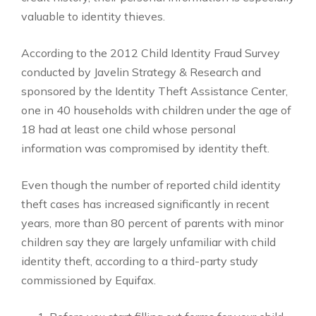
valuable to identity thieves.
According to the 2012 Child Identity Fraud Survey
conducted by Javelin Strategy & Research and
sponsored by the Identity Theft Assistance Center,
one in 40 households with children under the age of
18 had at least one child whose personal
information was compromised by identity theft.
Even though the number of reported child identity
theft cases has increased significantly in recent
years, more than 80 percent of parents with minor
children say they are largely unfamiliar with child
identity theft, according to a third-party study
commissioned by Equifax.