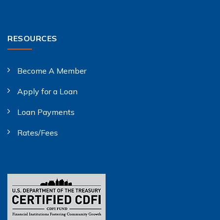
RESOURCES
Become A Member
Apply for a Loan
Loan Payments
Rates/Fees