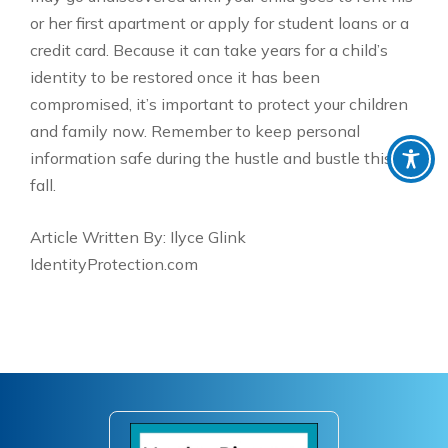
or her first apartment or apply for student loans or a
credit card. Because it can take years for a child’s
identity to be restored once it has been
compromised, it’s important to protect your children
and family now. Remember to keep personal
information safe during the hustle and bustle this
fall.
Article Written By: Ilyce Glink
IdentityProtection.com