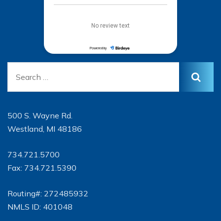
500 S. Wayne Rd.
Westland, MI 48186
734.721.5700
Fax: 734.721.5390
Routing#: 272485932
NMLS ID: 401048