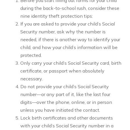
Before you start filling out forms for your child
during the back-to-school rush, consider these
nine identity theft protection tips:
If you are asked to provide your child’s Social
Security number, ask why the number is
needed, if there is another way to identify your
child, and how your child’s information will be
protected.
Only carry your child’s Social Security card, birth
certificate, or passport when absolutely
necessary.
Do not provide your child’s Social Security
number—or any part of it, like the last four
digits—over the phone, online, or in person
unless you have initiated the contact.
Lock birth certificates and other documents
with your child’s Social Security number in a