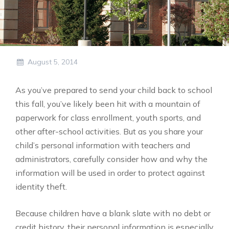
August 5, 2014
As you’ve prepared to send your child back to school
this fall, you’ve likely been hit with a mountain of
paperwork for class enrollment, youth sports, and
other after-school activities. But as you share your
child’s personal information with teachers and
administrators, carefully consider how and why the
information will be used in order to protect against
identity theft.
Because children have a blank slate with no debt or
credit history, their personal information is especially