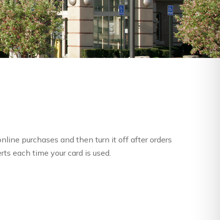
nline purchases and then turn it off after orders
rts each time your card is used.