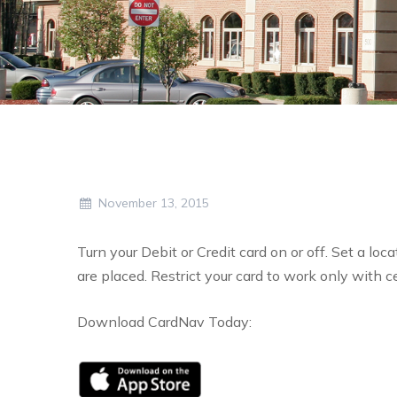
November 13, 2015
Turn your Debit or Credit card on or off. Set a lo
are placed. Restrict your card to work only with c
Download CardNav Today: