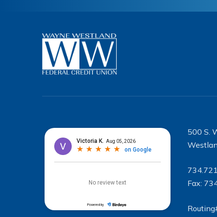
500 S. 
Westlan
734.72
Fax: 73
Routing