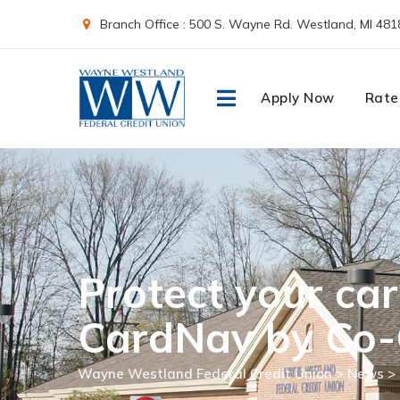
Skip
Branch Office : 500 S. Wayne Rd. Westland, MI 481
to
content
Apply Now
Rate
Protect your car
CardNav by Co-
Wayne Westland Federal Credit Union
>
News
>