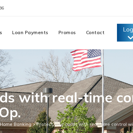
86
Log
s
Loan Payments
Promos
Contact
ds with real-time co
Op.
Home Banking
>
Protect your cards with real-time control w