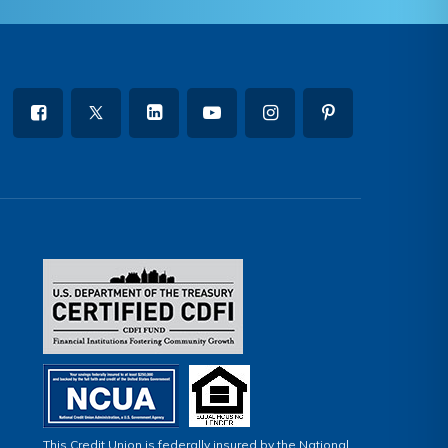
This Credit Union is federally insured by the National