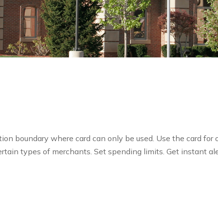
cation boundary where card can only be used. Use the card for o
ertain types of merchants. Set spending limits. Get instant ale