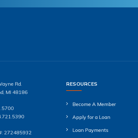
Wayne Rd.
RESOURCES
d, MI 48186
Become A Member
1.5700
4.721.5390
Apply for a Loan
Loan Payments
#: 272485932