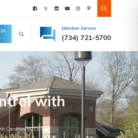
Member Service
in
(734) 721-5700
ntrol with
ith CardNav by Co-Op.